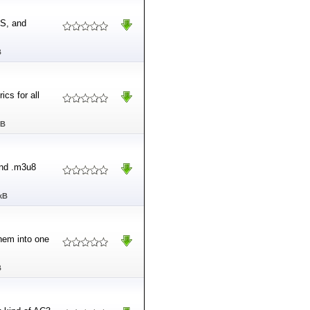
AS, and
B
ics for all
MB
and .m3u8
kB
them into one
B