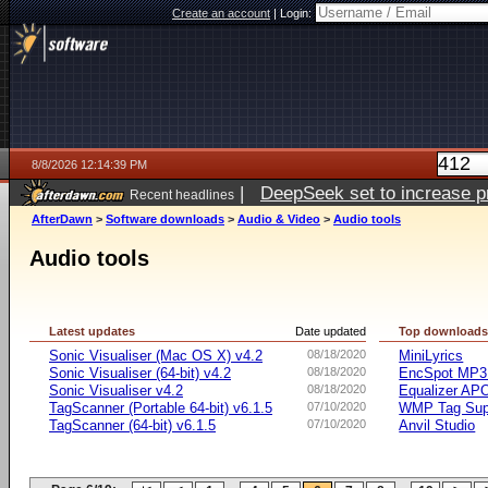
Create an account
|
Login:
8/8/2026 12:14:39 PM
|
DeepSeek set to increase pri
Recent headlines
AfterDawn
>
Software downloads
>
Audio & Video
>
Audio tools
Audio tools
Latest updates
Date updated
Top download
Sonic Visualiser (Mac OS X) v4.2
08/18/2020
MiniLyrics
Sonic Visualiser (64-bit) v4.2
08/18/2020
EncSpot MP3 
Sonic Visualiser v4.2
08/18/2020
Equalizer APO
TagScanner (Portable 64-bit) v6.1.5
07/10/2020
WMP Tag Supp
TagScanner (64-bit) v6.1.5
07/10/2020
Anvil Studio