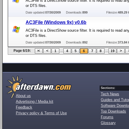
AC3File is a DirectShow source filter. It is required to read a
or DTS files.
Date updated:
07/30/2009
Downloads:
899
Filesize:
489.29 
AC3File (Windows 9x) v0.6b
AC3File is a DirectShow source filter. It is required to read a
or DTS files.
Date updated:
07/30/2009
Downloads:
892
Filesize:
373.84 
Page 6/19:
...
...
1
4
5
6
7
8
19
Sections:
Tech News
About us
Guides and Tutor
Advertising / Media kit
Software Downl
Feedback
Top Downloads
Privacy policy & Terms of Use
Forums
Glossary