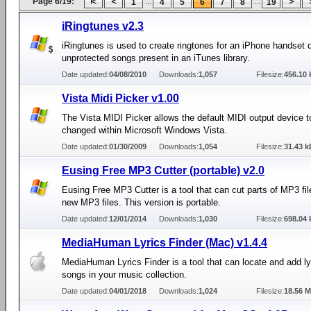
Page 6/19:
...
...
1
4
5
6
7
8
19
iRingtunes v2.3
iRingtunes is used to create ringtones for an iPhone handset d
unprotected songs present in an iTunes library.
Date updated:
04/08/2010
Downloads:
1,057
Filesize:
456.10 
Vista Midi Picker v1.00
The Vista MIDI Picker allows the default MIDI output device t
changed within Microsoft Windows Vista.
Date updated:
01/30/2009
Downloads:
1,054
Filesize:
31.43 k
Eusing Free MP3 Cutter (portable) v2.0
Eusing Free MP3 Cutter is a tool that can cut parts of MP3 fi
new MP3 files. This version is portable.
Date updated:
12/01/2014
Downloads:
1,030
Filesize:
698.04 
MediaHuman Lyrics Finder (Mac) v1.4.4
MediaHuman Lyrics Finder is a tool that can locate and add lyr
songs in your music collection.
Date updated:
04/01/2018
Downloads:
1,024
Filesize:
18.56 