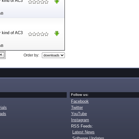
ny kind of AC3
kB
ny kind of AC3
kB
Order by:
Follow us:
Facebook
ials
Twitter
oads
YouTube
Instagram
RSS Feeds:
Latest News
Software Updates