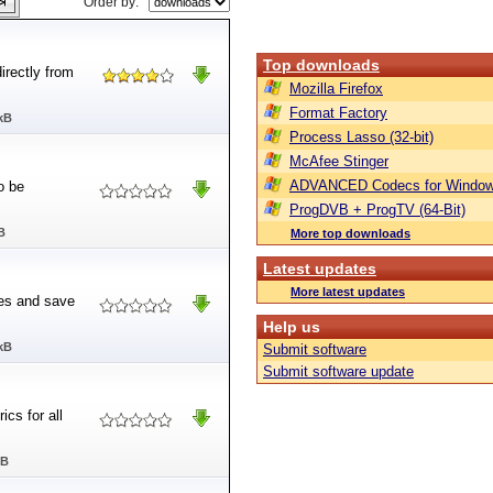
Order by:
Top downloads
irectly from
Mozilla Firefox
Format Factory
kB
Process Lasso (32-bit)
McAfee Stinger
ADVANCED Codecs for Window
o be
ProgDVB + ProgTV (64-Bit)
B
More top downloads
Latest updates
More latest updates
les and save
Help us
kB
Submit software
Submit software update
ics for all
MB