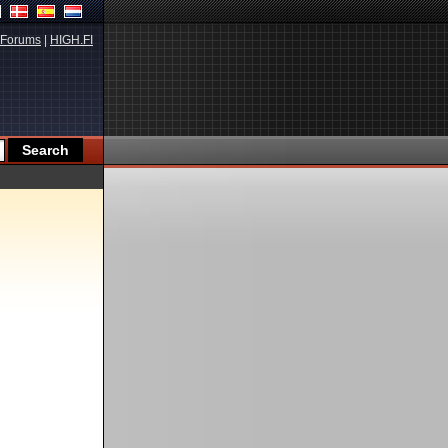
Forums
|
HIGH.FI