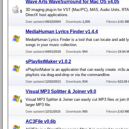
Wave Arts WaveSurround for Mac OS v4.05
3D imaging plug-in for VST (Mac/PC), MAS, Audio Units, RT
DirectX host applications.
Date updated:
09/22/2004
Downloads:
1,005
Filesize:
2.01 M
MediaHuman Lyrics Finder v1.4.4
MediaHuman Lyrics Finder is a tool that can locate and add lyr
songs in your music collection.
Date updated:
04/01/2018
Downloads:
954
Filesize:
19.94 
sPlaylistMaker v1.0.2
sPlaylistMaker is an application that can easily create .m3u 
playlists via drag-and-drop or via the commandline.
Date updated:
12/02/2013
Downloads:
934
Filesize:
523.09 
Visual MP3 Splitter & Joiner v9.0
Visual MP3 Splitter & Joiner can easily cut MP3 files or join 
larger MP3 file.
Date updated:
12/11/2015
Downloads:
905
Filesize:
2.63 M
AC3File v0.6b