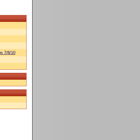
s 7/8/10