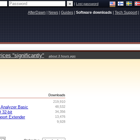
|
Lost password
AfterDawn
|
News
|
Guides
|
Software downloads
|
Tech Support
|
ces "significantly"
about 3 hours ago
s
Downloads
219,910
Analyzer Basic
48,532
 32-bit
34,356
ort Extender
13,476
9,928