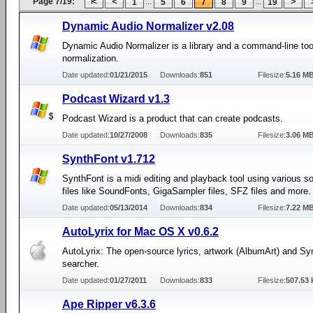
Page 7/19:
...
...
1
5
6
7
8
9
19
Dynamic Audio Normalizer v2.08
Dynamic Audio Normalizer is a library and a command-line tool
normalization.
Date updated:
01/21/2015
Downloads:
851
Filesize:
5.16 M
Podcast Wizard v1.3
Podcast Wizard is a product that can create podcasts.
Date updated:
10/27/2008
Downloads:
835
Filesize:
3.06 M
SynthFont v1.712
SynthFont is a midi editing and playback tool using various 
files like SoundFonts, GigaSampler files, SFZ files and more.
Date updated:
05/13/2014
Downloads:
834
Filesize:
7.22 M
AutoLyrix for Mac OS X v0.6.2
AutoLyrix: The open-source lyrics, artwork (AlbumArt) and Sy
searcher.
Date updated:
01/27/2011
Downloads:
833
Filesize:
507.53 
Ape Ripper v6.3.6