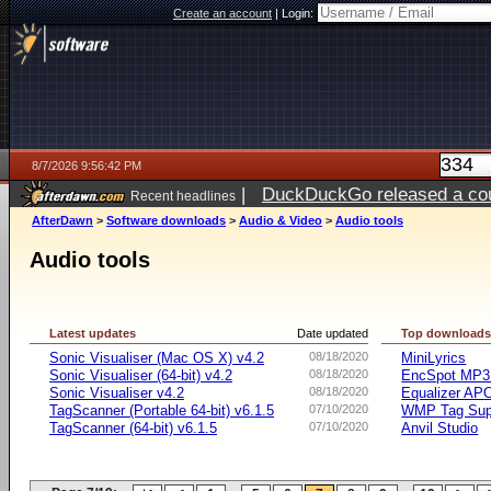
Create an account
|
Login:
8/7/2026 9:56:42 PM
|
DuckDuckGo released a coun
Recent headlines
AfterDawn
>
Software downloads
>
Audio & Video
>
Audio tools
Audio tools
Latest updates
Date updated
Top download
Sonic Visualiser (Mac OS X) v4.2
08/18/2020
MiniLyrics
Sonic Visualiser (64-bit) v4.2
08/18/2020
EncSpot MP3 
Sonic Visualiser v4.2
08/18/2020
Equalizer APO
TagScanner (Portable 64-bit) v6.1.5
07/10/2020
WMP Tag Supp
TagScanner (64-bit) v6.1.5
07/10/2020
Anvil Studio