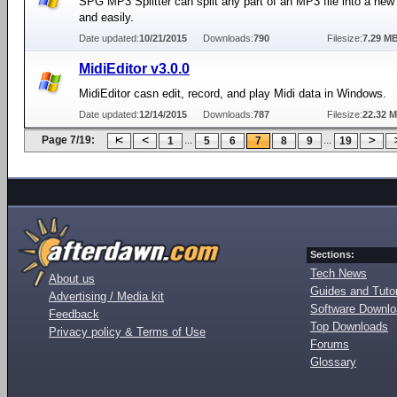
SPG MP3 Splitter can split any part of an MP3 file into a new 
and easily.
Date updated:
10/21/2015
Downloads:
790
Filesize:
7.29 M
MidiEditor v3.0.0
MidiEditor casn edit, record, and play Midi data in Windows.
Date updated:
12/14/2015
Downloads:
787
Filesize:
22.32 
Page 7/19:
...
...
1
5
6
7
8
9
19
Sections:
Tech News
About us
Guides and Tutor
Advertising / Media kit
Software Downl
Feedback
Top Downloads
Privacy policy & Terms of Use
Forums
Glossary