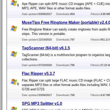
Ape Ripper can split APE music CD images (APE + CUE) into
MP3, APE, WAV files or other format audio files.
Date updated:
03/06/2017
Downloads:
804
Filesize:
3.99 M
MuseTips Free Ringtone Maker (portable) v2.4.
Free Ringtone Maker can easily create ringtones from audio fil
steps. This version is portable.
Date updated:
12/14/2015
Downloads:
797
Filesize:
951.13 
TagScanner (64-bit) v6.1.5
TagScanner (64-bit) is a multifunction program to organize la
collections.
Date updated:
07/10/2020
Downloads:
796
Filesize:
27.10 k
Flac Ripper v5.3.7
Flac Ripper can split large FLAC music CD image (FLAC + CUE
separate MP3 files or other format audio files including WAV
G726 and G723.
Date updated:
03/06/2017
Downloads:
790
Filesize:
4.67 M
SPG MP3 Splitter v1.0