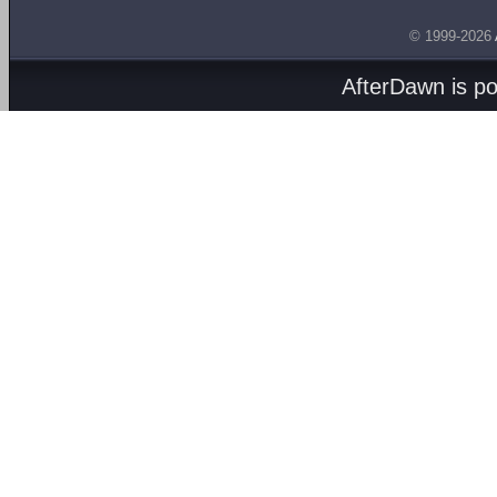
© 1999-2026
AfterDawn is p