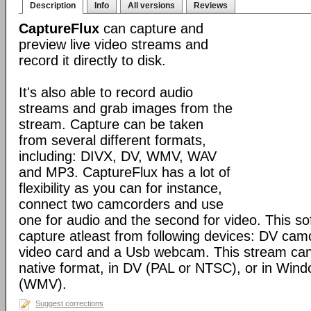
Description
Info
All versions
Reviews
CaptureFlux
can capture and
preview live video streams and
record it directly to disk.
It's also able to record audio
streams and grab images from the
stream. Capture can be taken
from several different formats,
including: DIVX, DV, WMV, WAV
and MP3. CaptureFlux has a lot of
flexibility as you can for instance,
connect two camcorders and use
one for audio and the second for video. This s
capture atleast from following devices: DV cam
video card and a Usb webcam. This stream can
native format, in DV (PAL or NTSC), or in Win
(WMV).
Suggest corrections