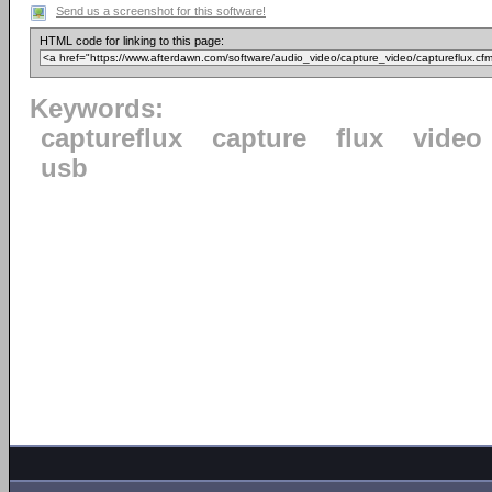
Send us a screenshot for this software!
HTML code for linking to this page:
Keywords:
captureflux
capture
flux
video
usb