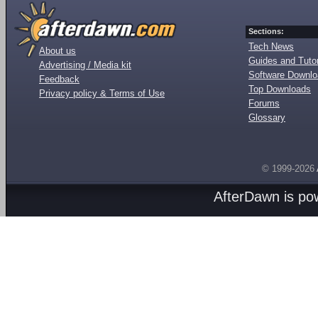
Sections:
Tech News
About us
Guides and Tutor
Advertising / Media kit
Software Downl
Feedback
Top Downloads
Privacy policy & Terms of Use
Forums
Glossary
© 1999-2026
AfterDawn is p