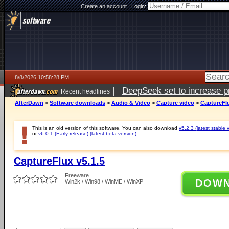
Create an account
|
Login:
8/8/2026 10:58:28 PM
|
DeepSeek set to increase pri
Recent headlines
AfterDawn
>
Software downloads
>
Audio & Video
>
Capture video
>
CaptureFlu
This is an old version of this software. You can also download
v5.2.3 (latest stable 
or
v6.0.1 (Early release) (latest beta version)
.
CaptureFlux v5.1.5
Freeware
DOW
Win2k / Win98 / WinME / WinXP