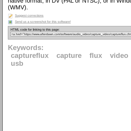
native format, in DV (PAL or NTSC), or in Win
(WMV).
Suggest corrections
Send us a screenshot for this software!
HTML code for linking to this page:
Keywords:
captureflux
capture
flux
video
usb