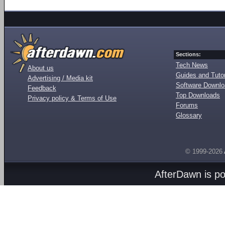
Sections:
Tech News
About us
Guides and Tutor
Advertising / Media kit
Software Downl
Feedback
Top Downloads
Privacy policy & Terms of Use
Forums
Glossary
© 1999-2026
AfterDawn is p