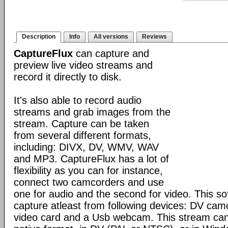
Description
Info
All versions
Reviews
CaptureFlux
can capture and
preview live video streams and
record it directly to disk.
It's also able to record audio
streams and grab images from the
stream. Capture can be taken
from several different formats,
including: DIVX, DV, WMV, WAV
and MP3. CaptureFlux has a lot of
flexibility as you can for instance,
connect two camcorders and use
one for audio and the second for video. This s
capture atleast from following devices: DV cam
video card and a Usb webcam. This stream can