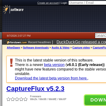
Create an account
|
Login:
8/7/2026 2:07:27 PM
|
DuckDuckGo released a coun
Recent headlines
ago
AfterDawn
>
Software downloads
>
Audio & Video
>
Capture video
>
CaptureFlu
This is the latest stable version of this software.
There is a newer
beta version
(
v6.0.1 (Early release)
)
might have new features compared to the stable versi
unstable.
Download the latest beta version from here.
.
CaptureFlux v5.2.3
Freeware
DOW
Win2k / Win98 / WinME / WinXP