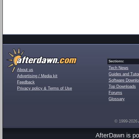
Sections:
Tech News
About us
Guides and Tutor
Advertising / Media kit
Software Downl
Feedback
Top Downloads
Privacy policy & Terms of Use
Forums
Glossary
© 1999-2026
AfterDawn is p