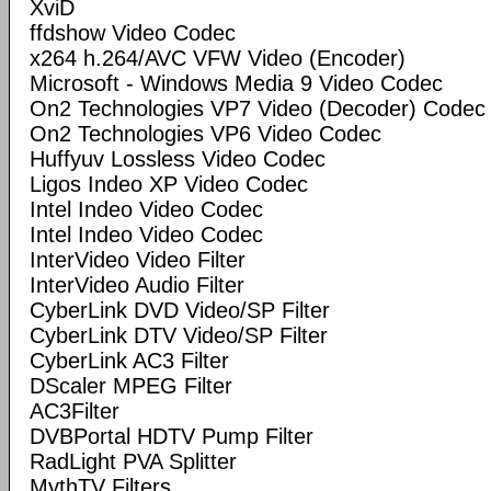
XviD
ffdshow Video Codec
x264 h.264/AVC VFW Video (Encoder)
Microsoft - Windows Media 9 Video Codec
On2 Technologies VP7 Video (Decoder) Codec
On2 Technologies VP6 Video Codec
Huffyuv Lossless Video Codec
Ligos Indeo XP Video Codec
Intel Indeo Video Codec
Intel Indeo Video Codec
InterVideo Video Filter
InterVideo Audio Filter
CyberLink DVD Video/SP Filter
CyberLink DTV Video/SP Filter
CyberLink AC3 Filter
DScaler MPEG Filter
AC3Filter
DVBPortal HDTV Pump Filter
RadLight PVA Splitter
MythTV Filters