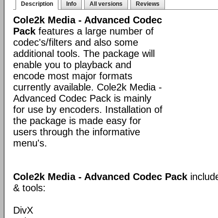
Description
Info
All versions
Reviews
Cole2k Media - Advanced Codec
Pack
features a large number of
codec's/filters and also some
additional tools. The package will
enable you to playback and
encode most major formats
currently available. Cole2k Media -
Advanced Codec Pack is mainly
for use by encoders. Installation of
the package is made easy for
users through the informative
menu's.
Cole2k Media - Advanced Codec Pack
includ
& tools:
DivX