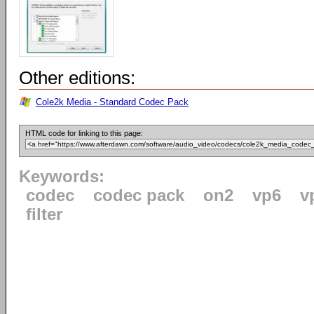
Other editions:
Cole2k Media - Standard Codec Pack
HTML code for linking to this page:
Keywords:
codec
codec pack
on2
vp6
v
filter