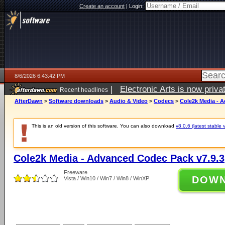
Create an account
|
Login:
8/6/2026 6:43:42 PM
|
Electronic Arts is now pri
Recent headlines
AfterDawn
>
Software downloads
>
Audio & Video
>
Codecs
>
Cole2k Media - 
This is an old version of this software. You can also download
v8.0.6 (latest stable 
Cole2k Media - Advanced Codec Pack v7.9.3
Freeware
DOW
Vista / Win10 / Win7 / Win8 / WinXP