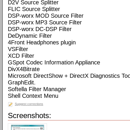
D2V Source Splitter
FLIC Source Splitter
DSP-worx MOD Source Filter
DSP-worx MP3 Source Filter
DSP-worx DC-DSP Filter
DeDynamic Filter
4Front Headphones plugin
VSFilter
XCD Filter
GSpot Codec Information Appliance
DivX4Bitrate
Microsoft DirectShow + DirectX Diagnostics Tool
GraphEdit.
Softella Filter Manager
Shell Context Menu
Suggest corrections
Screenshots: