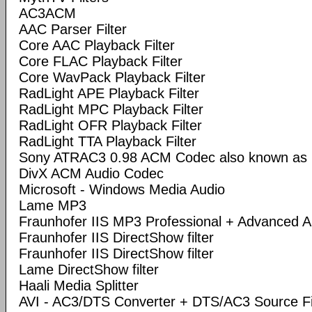
AC3ACM
AAC Parser Filter
Core AAC Playback Filter
Core FLAC Playback Filter
Core WavPack Playback Filter
RadLight APE Playback Filter
RadLight MPC Playback Filter
RadLight OFR Playback Filter
RadLight TTA Playback Filter
Sony ATRAC3 0.98 ACM Codec also known a
DivX ACM Audio Codec
Microsoft - Windows Media Audio
Lame MP3
Fraunhofer IIS MP3 Professional + Advanced
Fraunhofer IIS DirectShow filter
Fraunhofer IIS DirectShow filter
Lame DirectShow filter
Haali Media Splitter
AVI - AC3/DTS Converter + DTS/AC3 Source Fi