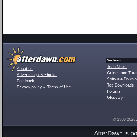
Sections:
Tech News
About us
Guides and Tutor
Advertising / Media kit
Software Downl
Feedback
Top Downloads
Privacy policy & Terms of Use
Forums
Glossary
© 1999-2026
AfterDawn is p