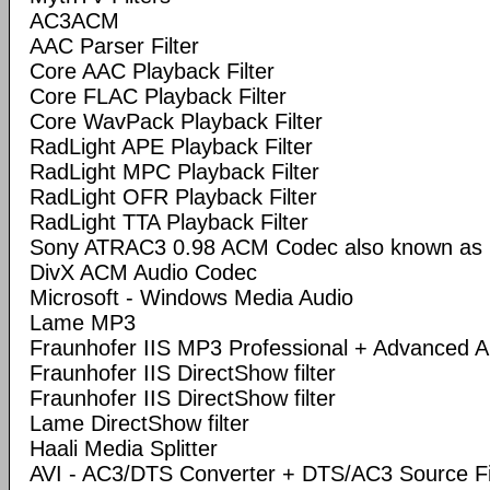
AC3ACM
AAC Parser Filter
Core AAC Playback Filter
Core FLAC Playback Filter
Core WavPack Playback Filter
RadLight APE Playback Filter
RadLight MPC Playback Filter
RadLight OFR Playback Filter
RadLight TTA Playback Filter
Sony ATRAC3 0.98 ACM Codec also known a
DivX ACM Audio Codec
Microsoft - Windows Media Audio
Lame MP3
Fraunhofer IIS MP3 Professional + Advanced
Fraunhofer IIS DirectShow filter
Fraunhofer IIS DirectShow filter
Lame DirectShow filter
Haali Media Splitter
AVI - AC3/DTS Converter + DTS/AC3 Source Fi