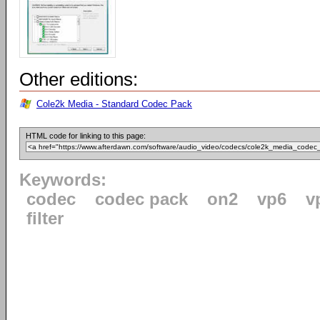
Other editions:
Cole2k Media - Standard Codec Pack
HTML code for linking to this page:
Keywords:
codec
codec pack
on2
vp6
v
filter