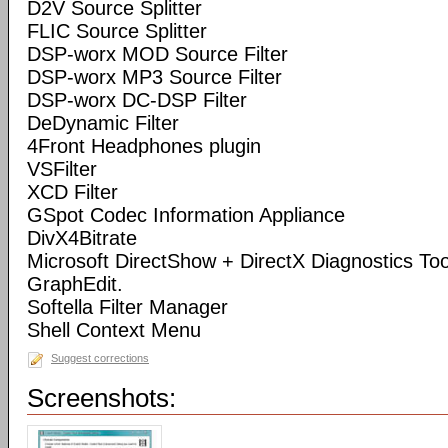
D2V Source Splitter
FLIC Source Splitter
DSP-worx MOD Source Filter
DSP-worx MP3 Source Filter
DSP-worx DC-DSP Filter
DeDynamic Filter
4Front Headphones plugin
VSFilter
XCD Filter
GSpot Codec Information Appliance
DivX4Bitrate
Microsoft DirectShow + DirectX Diagnostics Tool
GraphEdit.
Softella Filter Manager
Shell Context Menu
Suggest corrections
Screenshots: