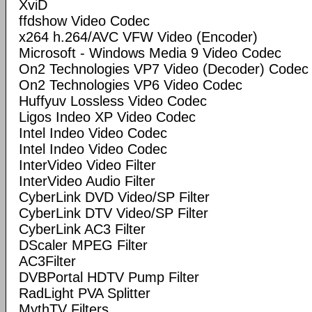
XviD
ffdshow Video Codec
x264 h.264/AVC VFW Video (Encoder)
Microsoft - Windows Media 9 Video Codec
On2 Technologies VP7 Video (Decoder) Codec
On2 Technologies VP6 Video Codec
Huffyuv Lossless Video Codec
Ligos Indeo XP Video Codec
Intel Indeo Video Codec
Intel Indeo Video Codec
InterVideo Video Filter
InterVideo Audio Filter
CyberLink DVD Video/SP Filter
CyberLink DTV Video/SP Filter
CyberLink AC3 Filter
DScaler MPEG Filter
AC3Filter
DVBPortal HDTV Pump Filter
RadLight PVA Splitter
MythTV Filters