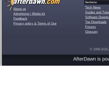
Sections:
Tech News
About us
Guides and Tutor
Advertising / Media kit
Software Downl
Feedback
Top Downloads
Privacy policy & Terms of Use
Forums
Glossary
© 1999-2026
AfterDawn is p