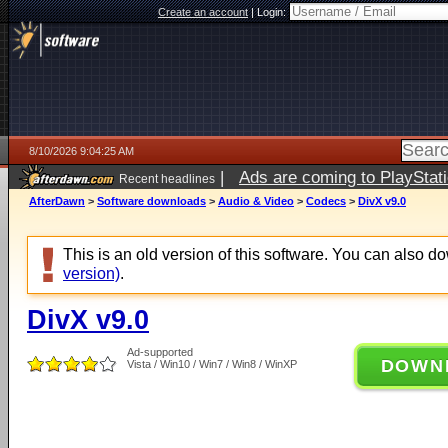
Create an account
|
Login:
8/10/2026 9:04:25 AM
|
Ads are coming to PlayStat
Recent headlines
AfterDawn
>
Software downloads
>
Audio & Video
>
Codecs
>
DivX v9.0
This is an old version of this software. You can also 
version)
.
DivX v9.0
Ad-supported
DOWN
Vista / Win10 / Win7 / Win8 / WinXP