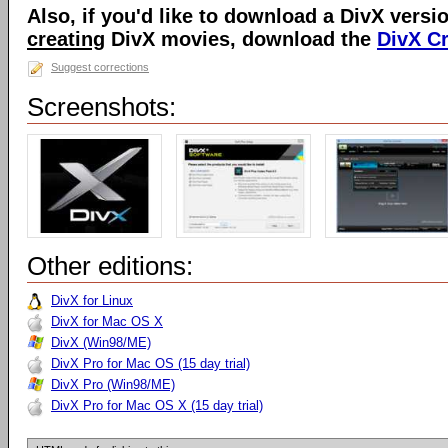
Also, if you'd like to download a DivX versio
creating
DivX movies, download the
DivX C
Suggest corrections
Screenshots:
Other editions:
DivX for Linux
DivX for Mac OS X
DivX (Win98/ME)
DivX Pro for Mac OS (15 day trial)
DivX Pro (Win98/ME)
DivX Pro for Mac OS X (15 day trial)