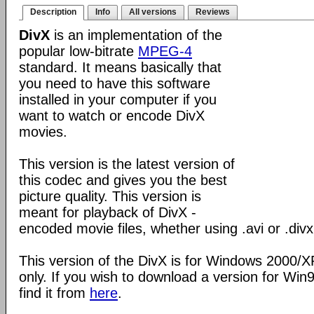
Description
Info
All versions
Reviews
DivX
is an implementation of the
popular low-bitrate
MPEG-4
standard. It means basically that
you need to have this software
installed in your computer if you
want to watch or encode DivX
movies.
This version is the latest version of
this codec and gives you the best
picture quality. This version is
meant for playback of DivX -
encoded movie files, whether using .avi or .divx
This version of the DivX is for Windows 2000/
only. If you wish to download a version for Wi
find it from
here
.