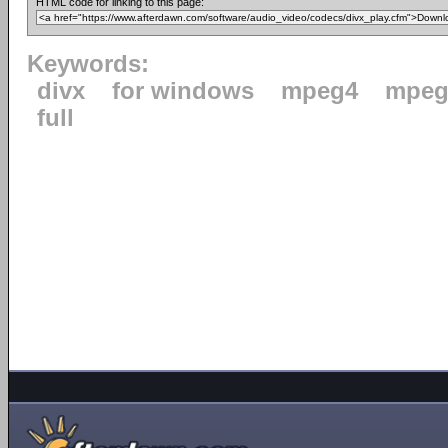
HTML code for linking to this page:
Keywords:
divx
for windows
mpeg4
mpeg
full