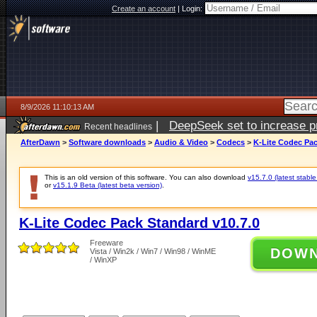
Create an account
|
Login:
8/9/2026 11:10:13 AM
|
DeepSeek set to increase pri
Recent headlines
AfterDawn
>
Software downloads
>
Audio & Video
>
Codecs
>
K-Lite Codec Pac
This is an old version of this software. You can also download
v15.7.0 (latest stable
or
v15.1.9 Beta (latest beta version)
.
K-Lite Codec Pack Standard v10.7.0
Freeware
DOW
Vista / Win2k / Win7 / Win98 / WinME
/ WinXP