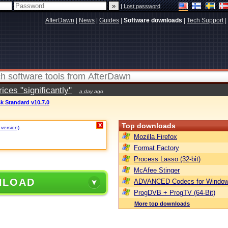
|
Lost password
AfterDawn
|
News
|
Guides
|
Software downloads
|
Tech Support
|
ces "significantly"
a day ago
k Standard v10.7.0
Top downloads
X
 version)
.
Mozilla Firefox
Format Factory
Process Lasso (32-bit)
McAfee Stinger
NLOAD
ADVANCED Codecs for Window
ProgDVB + ProgTV (64-Bit)
More top downloads