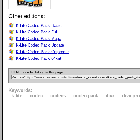
Other editions:
K-Lite Codec Pack Basic
K-Lite Codec Pack Full
K-Lite Codec Pack Mega
K-Lite Codec Pack Update
K-Lite Codec Pack Corporate
K-Lite Codec Pack 64-bit
HTML code for linking to this page:
Keywords:
k-lite
codec
codecs
codec pack
divx
divx pro