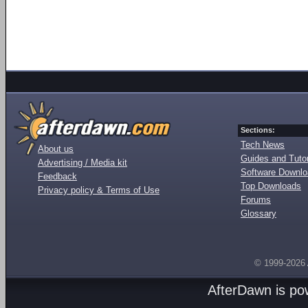
Sections:
Tech News
About us
Guides and Tutor
Advertising / Media kit
Software Downl
Feedback
Top Downloads
Privacy policy & Terms of Use
Forums
Glossary
© 1999-2026
AfterDawn is p