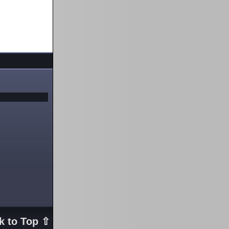
k to Top ⇧