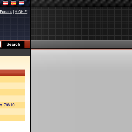
Forums
|
HIGH.FI
s 7/8/10