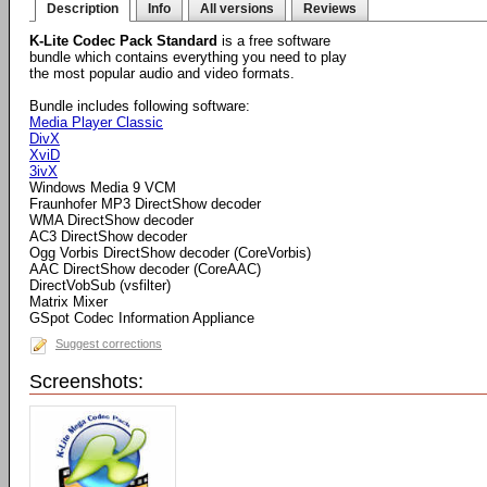
Description
Info
All versions
Reviews
K-Lite Codec Pack Standard
is a free software
bundle which contains everything you need to play
the most popular audio and video formats.
Bundle includes following software:
Media Player Classic
DivX
XviD
3ivX
Windows Media 9 VCM
Fraunhofer MP3 DirectShow decoder
WMA DirectShow decoder
AC3 DirectShow decoder
Ogg Vorbis DirectShow decoder (CoreVorbis)
AAC DirectShow decoder (CoreAAC)
DirectVobSub (vsfilter)
Matrix Mixer
GSpot Codec Information Appliance
Suggest corrections
Screenshots: