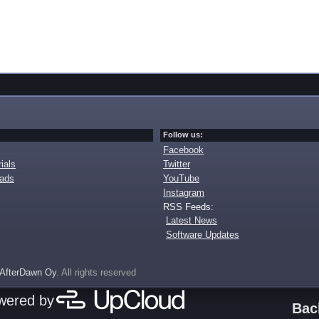
Follow us:
Facebook
ials
Twitter
oads
YouTube
Instagram
RSS Feeds:
Latest News
Software Updates
AfterDawn Oy
. All rights reserved
owered by
Bac