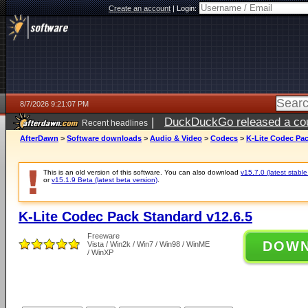
Create an account
|
Login:
8/7/2026 9:21:07 PM
|
DuckDuckGo released a coun
Recent headlines
AfterDawn
>
Software downloads
>
Audio & Video
>
Codecs
>
K-Lite Codec Pac
This is an old version of this software. You can also download
v15.7.0 (latest stable
or
v15.1.9 Beta (latest beta version)
.
K-Lite Codec Pack Standard v12.6.5
Freeware
DOW
Vista / Win2k / Win7 / Win98 / WinME
/ WinXP