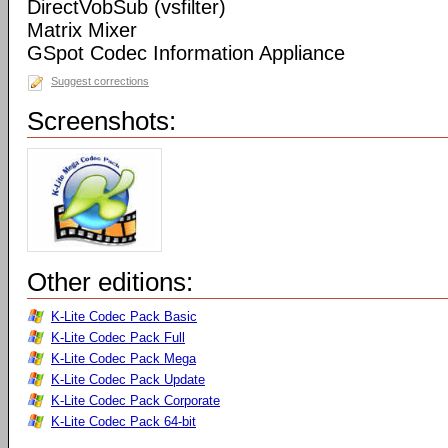
DirectVobSub (vsfilter)
Matrix Mixer
GSpot Codec Information Appliance
Suggest corrections
Screenshots:
Other editions:
K-Lite Codec Pack Basic
K-Lite Codec Pack Full
K-Lite Codec Pack Mega
K-Lite Codec Pack Update
K-Lite Codec Pack Corporate
K-Lite Codec Pack 64-bit