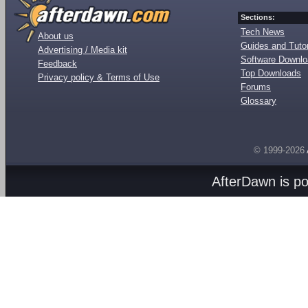
Sections:
Tech News
About us
Guides and Tutor
Advertising / Media kit
Software Downl
Feedback
Top Downloads
Privacy policy & Terms of Use
Forums
Glossary
© 1999-2026
AfterDawn is p