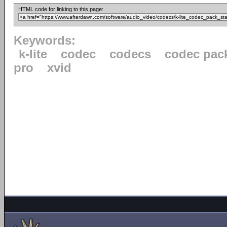
HTML code for linking to this page:
Keywords:
k-lite
codec
codecs
codec pac
pro
xvid