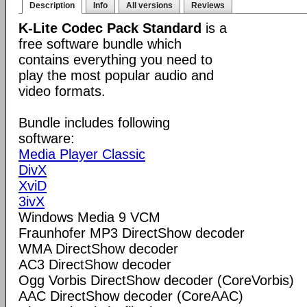
Description
Info
All versions
Reviews
K-Lite Codec Pack Standard
is a
free software bundle which
contains everything you need to
play the most popular audio and
video formats.
Bundle includes following
software:
Media Player Classic
DivX
XviD
3ivX
Windows Media 9 VCM
Fraunhofer MP3 DirectShow decoder
WMA DirectShow decoder
AC3 DirectShow decoder
Ogg Vorbis DirectShow decoder (CoreVorbis)
AAC DirectShow decoder (CoreAAC)