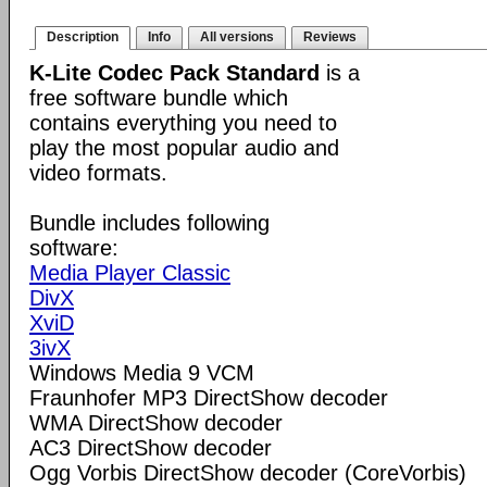
Description
Info
All versions
Reviews
K-Lite Codec Pack Standard
is a
free software bundle which
contains everything you need to
play the most popular audio and
video formats.
Bundle includes following
software:
Media Player Classic
DivX
XviD
3ivX
Windows Media 9 VCM
Fraunhofer MP3 DirectShow decoder
WMA DirectShow decoder
AC3 DirectShow decoder
Ogg Vorbis DirectShow decoder (CoreVorbis)