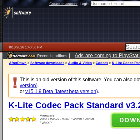
Create an account
|
Login:
8/10/2026 1:48:36 PM
|
Ads are coming to PlayStat
Recent headlines
AfterDawn
>
Software downloads
>
Audio & Video
>
Codecs
>
K-Lite Codec Pac
This is an old version of this software. You can also 
version)
.
or
v15.1.9 Beta (latest beta version)
.
K-Lite Codec Pack Standard v3.
Freeware
DOW
Vista / Win2k / Win7 / Win98 / WinME
/ WinXP