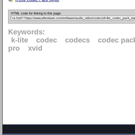
HTML code for linking to this page:
Keywords:
k-lite
codec
codecs
codec pac
pro
xvid