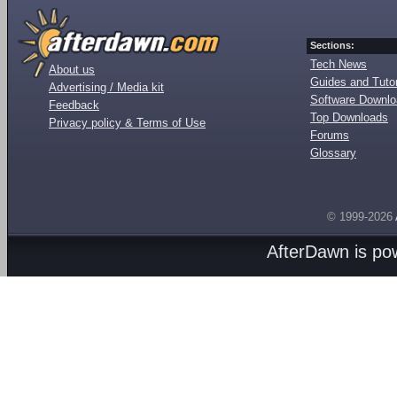
Sections:
Tech News
About us
Guides and Tutor
Advertising / Media kit
Software Downl
Feedback
Top Downloads
Privacy policy & Terms of Use
Forums
Glossary
© 1999-2026
AfterDawn is p