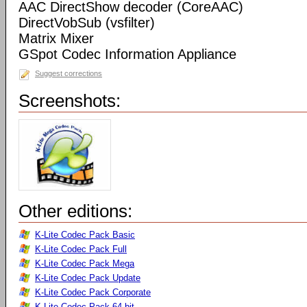
AAC DirectShow decoder (CoreAAC)
DirectVobSub (vsfilter)
Matrix Mixer
GSpot Codec Information Appliance
Suggest corrections
Screenshots:
Other editions:
K-Lite Codec Pack Basic
K-Lite Codec Pack Full
K-Lite Codec Pack Mega
K-Lite Codec Pack Update
K-Lite Codec Pack Corporate
K-Lite Codec Pack 64-bit