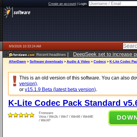
Create an account
|
Login:
8/9/2026 10:33:24 AM
|
DeepSeek set to increase pri
Recent headlines
AfterDawn
>
Software downloads
>
Audio & Video
>
Codecs
>
K-Lite Codec Pac
This is an old version of this software. You can also 
version)
.
or
v15.1.9 Beta (latest beta version)
.
K-Lite Codec Pack Standard v5.
Freeware
DOW
Vista / Win2k / Win7 / Win98 / WinME
/ WinXP