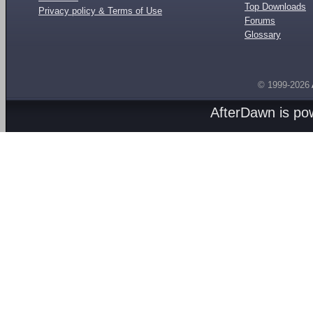
Top Downloads
Privacy policy & Terms of Use
Forums
Glossary
© 1999-2026
AfterDawn is p