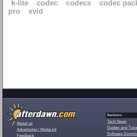
k-lite
codec
codecs
codec pac
pro
xvid
Sections:
Tech News
About us
Guides and Tutor
Advertising / Media kit
Software Downl
Feedback