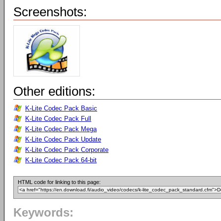
Screenshots:
Other editions:
K-Lite Codec Pack Basic
K-Lite Codec Pack Full
K-Lite Codec Pack Mega
K-Lite Codec Pack Update
K-Lite Codec Pack Corporate
K-Lite Codec Pack 64-bit
HTML code for linking to this page:
Keywords: