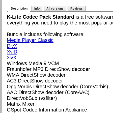
Description
Info
All versions
Reviews
K-Lite Codec Pack Standard
is a free softwar
everything you need to play the most popular a
Bundle includes following software:
Media Player Classic
DivX
XviD
3ivX
Windows Media 9 VCM
Fraunhofer MP3 DirectShow decoder
WMA DirectShow decoder
AC3 DirectShow decoder
Ogg Vorbis DirectShow decoder (CoreVorbis)
AAC DirectShow decoder (CoreAAC)
DirectVobSub (vsfilter)
Matrix Mixer
GSpot Codec Information Appliance