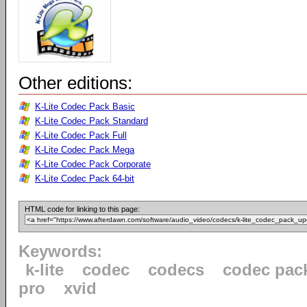
Other editions:
K-Lite Codec Pack Basic
K-Lite Codec Pack Standard
K-Lite Codec Pack Full
K-Lite Codec Pack Mega
K-Lite Codec Pack Corporate
K-Lite Codec Pack 64-bit
HTML code for linking to this page:
Keywords:
k-lite
codec
codecs
codec pac
pro
xvid