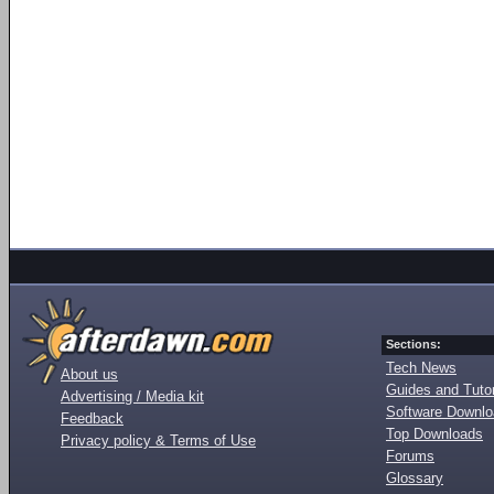
Sections:
Tech News
About us
Guides and Tutor
Advertising / Media kit
Software Downl
Feedback
Top Downloads
Privacy policy & Terms of Use
Forums
Glossary