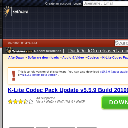
Create an account
|
Login:
8/7/2026 8:34:39 PM
|
DuckDuckGo released a coun
Recent headlines
AfterDawn
>
Software downloads
>
Audio & Video
>
Codecs
>
K-Lite Codec Pac
This is an old version of this software. You can also download
v15.7.0 (latest stable
or
v15.3.8 (latest beta version)
.
K-Lite Codec Pack Update v5.5.9 Build 2010
Ad-supported
DOW
Vista / Win2k / Win7 / Win8 / WinXP