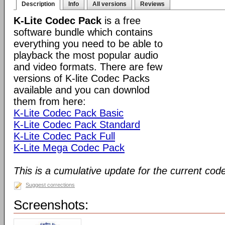
Description
Info
All versions
Reviews
K-Lite Codec Pack
is a free
software bundle which contains
everything you need to be able to
playback the most popular audio
and video formats. There are few
versions of K-lite Codec Packs
available and you can downlod
them from here:
K-Lite Codec Pack Basic
K-Lite Codec Pack Standard
K-Lite Codec Pack Full
K-Lite Mega Codec Pack
This is a cumulative update for the current cod
Suggest corrections
Screenshots: