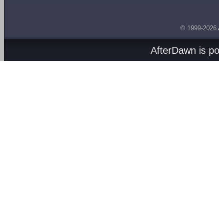
© 1999-2026
AfterDawn is p