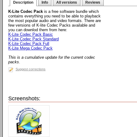
Description
Info
All versions
Reviews
K-Lite Codec Pack
is a free software bundle which
contains everything you need to be able to playback
the most popular audio and video formats. There are
few versions of K-lite Codec Packs available and
you can downlod them from here:
K-Lite Codec Pack Basic
K-Lite Codec Pack Standard
K-Lite Codec Pack Full
K-Lite Mega Codec Pack
This is a cumulative update for the current codec
packs
.
Suggest corrections
Screenshots: