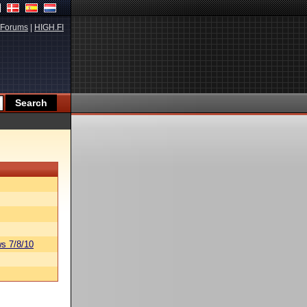
Forums
|
HIGH.FI
s 7/8/10