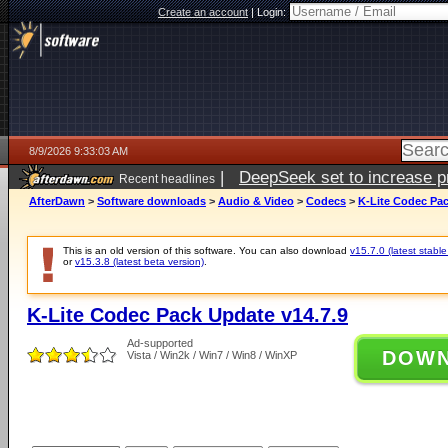
Create an account
|
Login:
8/9/2026 9:33:03 AM
|
DeepSeek set to increase pri
Recent headlines
AfterDawn
>
Software downloads
>
Audio & Video
>
Codecs
>
K-Lite Codec Pac
This is an old version of this software. You can also download
v15.7.0 (latest stable
or
v15.3.8 (latest beta version)
.
K-Lite Codec Pack Update v14.7.9
Ad-supported
DOW
Vista / Win2k / Win7 / Win8 / WinXP