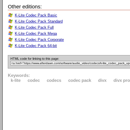
Other editions:
K-Lite Codec Pack Basic
K-Lite Codec Pack Standard
K-Lite Codec Pack Full
K-Lite Codec Pack Mega
K-Lite Codec Pack Corporate
K-Lite Codec Pack 64-bit
HTML code for linking to this page:
Keywords:
k-lite
codec
codecs
codec pack
divx
divx pro