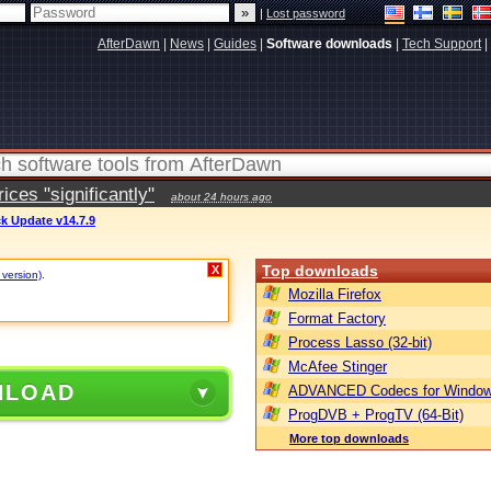
|
Lost password
AfterDawn
|
News
|
Guides
|
Software downloads
|
Tech Support
|
ces "significantly"
about 24 hours ago
k Update v14.7.9
Top downloads
X
 version)
.
Mozilla Firefox
Format Factory
Process Lasso (32-bit)
McAfee Stinger
NLOAD
ADVANCED Codecs for Window
ProgDVB + ProgTV (64-Bit)
More top downloads