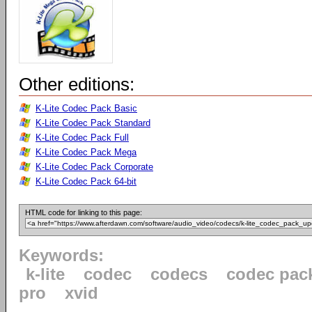
Other editions:
K-Lite Codec Pack Basic
K-Lite Codec Pack Standard
K-Lite Codec Pack Full
K-Lite Codec Pack Mega
K-Lite Codec Pack Corporate
K-Lite Codec Pack 64-bit
HTML code for linking to this page:
Keywords:
k-lite
codec
codecs
codec pac
pro
xvid