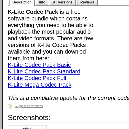
Description
Info
All versions
Reviews
K-Lite Codec Pack
is a free
software bundle which contains
everything you need to be able to
playback the most popular audio
and video formats. There are few
versions of K-lite Codec Packs
available and you can downlod
them from here:
K-Lite Codec Pack Basic
K-Lite Codec Pack Standard
K-Lite Codec Pack Full
K-Lite Mega Codec Pack
This is a cumulative update for the current cod
Suggest corrections
Screenshots: