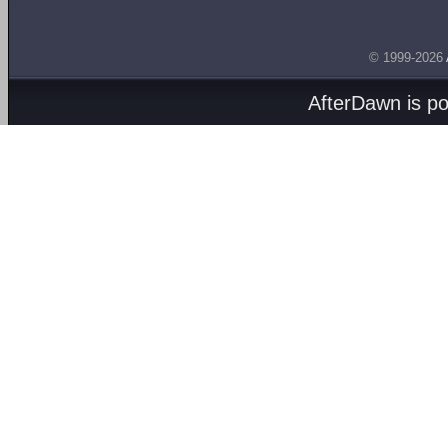
© 1999-2026
AfterDawn is p