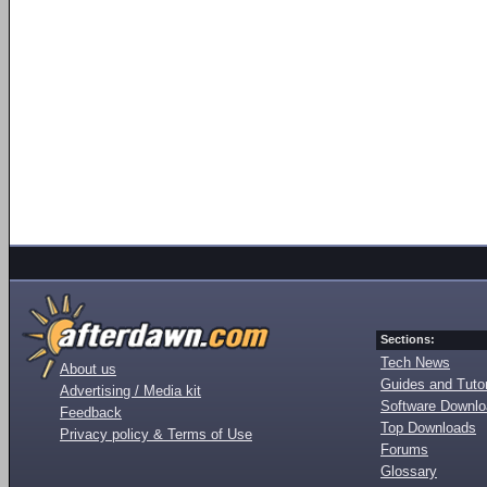
Sections:
Tech News
About us
Guides and Tutor
Advertising / Media kit
Software Downl
Feedback
Top Downloads
Privacy policy & Terms of Use
Forums
Glossary