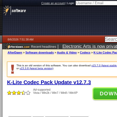
Create an account
|
Login:
8/6/2026 7:51:38 AM
|
Electronic Arts is now pri
Recent headlines
AfterDawn
>
Software downloads
>
Audio & Video
>
Codecs
>
K-Lite Codec Pac
This is an old version of this software. You can also download
v15.7.0 (latest stable
or
v15.3.8 (latest beta version)
.
K-Lite Codec Pack Update v12.7.3
Ad-supported
DOW
Vista / Win2k / Win7 / Win8 / WinXP