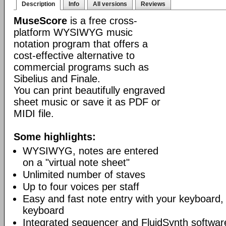
Description
Info
All versions
Reviews
MuseScore
is a free cross-
platform WYSIWYG music
notation program that offers a
cost-effective alternative to
commercial programs such as
Sibelius and Finale.
You can print beautifully engraved
sheet music or save it as PDF or
MIDI file.
Some highlights:
WYSIWYG, notes are entered
on a "virtual note sheet"
Unlimited number of staves
Up to four voices per staff
Easy and fast note entry with your keyboard
keyboard
Integrated sequencer and FluidSynth softwar