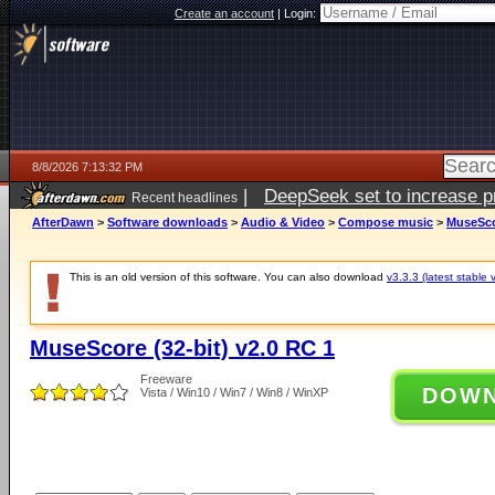
Create an account
|
Login:
8/8/2026 7:13:32 PM
|
DeepSeek set to increase pri
Recent headlines
AfterDawn
>
Software downloads
>
Audio & Video
>
Compose music
>
MuseScor
This is an old version of this software. You can also download
v3.3.3 (latest stable 
MuseScore (32-bit) v2.0 RC 1
Freeware
DOW
Vista / Win10 / Win7 / Win8 / WinXP