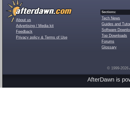
Sections:
Tech News
About us
Guides and Tutor
Advertising / Media kit
Software Downl
Feedback
Top Downloads
Privacy policy & Terms of Use
Forums
Glossary
© 1999-2026
AfterDawn is p