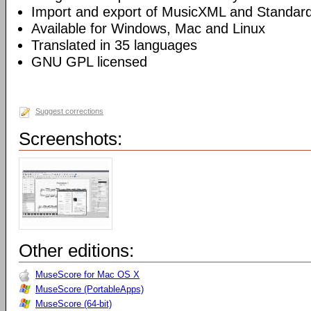
Import and export of MusicXML and Standard
Available for Windows, Mac and Linux
Translated in 35 languages
GNU GPL licensed
Suggest corrections
Screenshots:
Other editions:
MuseScore for Mac OS X
MuseScore (PortableApps)
MuseScore (64-bit)