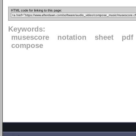
HTML code for linking to this page:
Keywords:
musescore
notation
sheet
pdf
compose