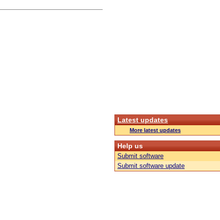
Latest updates
More latest updates
Help us
Submit software
Submit software update