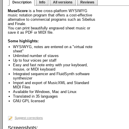
Description
Info
All versions
Reviews
MuseScore
is a free cross-platform WYSIWYG
music notation program that offers a cost-effective
alternative to commercial programs such as Sibelius
and Finale.
You can print beautifully engraved sheet music or
save it as PDF or MIDI file.
Some highlights:
WYSIWYG, notes are entered on a "virtual note
sheet"
Unlimited number of staves
Up to four voices per staff
Easy and fast note entry with your keyboard,
mouse, or MIDI keyboard
Integrated sequencer and FluidSynth software
synthesizer
Import and export of MusicXML and Standard
MIDI Files
Available for Windows, Mac and Linux
Translated in 35 languages
GNU GPL licensed
Suggest corrections
Screenshots: