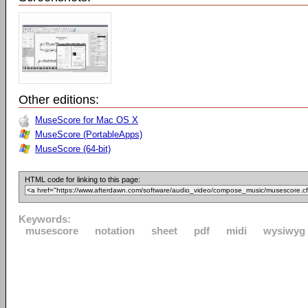
Other editions:
MuseScore for Mac OS X
MuseScore (PortableApps)
MuseScore (64-bit)
HTML code for linking to this page:
Keywords:
musescore
notation
sheet
pdf
midi
wysiwyg