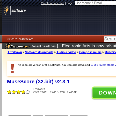
Create an account
|
Login:
8/6/2026 9:40:32 AM
|
Electronic Arts is now pri
Recent headlines
AfterDawn
>
Software downloads
>
Audio & Video
>
Compose music
>
MuseScor
This is an old version of this software. You can also download
v3.3.3 (latest stable 
MuseScore (32-bit) v2.3.1
Freeware
DOW
Vista / Win10 / Win7 / Win8 / WinXP