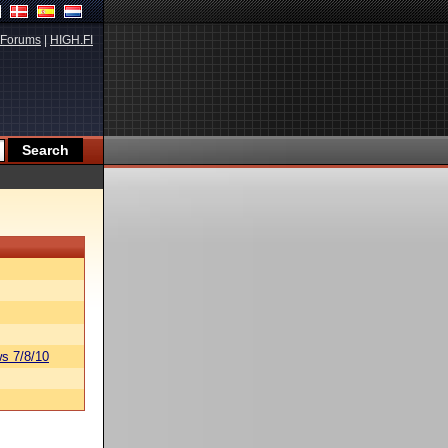
Forums
|
HIGH.FI
s 7/8/10