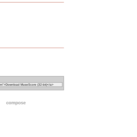
compose