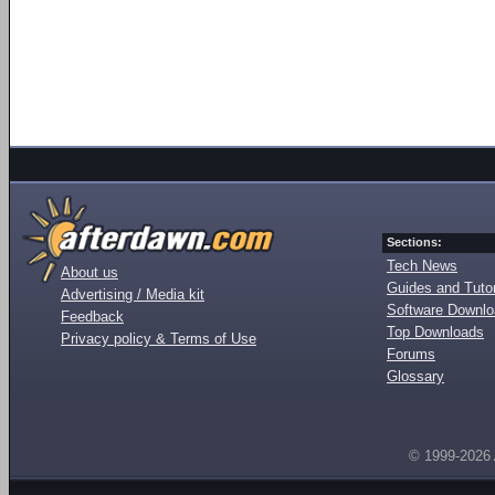
Sections:
Tech News
About us
Guides and Tutor
Advertising / Media kit
Software Downl
Feedback
Top Downloads
Privacy policy & Terms of Use
Forums
Glossary
© 1999-2026