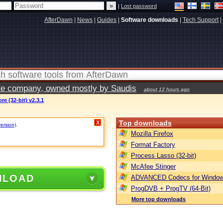
|
Lost password
AfterDawn
|
News
|
Guides
|
Software downloads
|
Tech Support
|
vate company, owned mostly by Saudis
about 12 hours ago
e (32-bit) v2.3.1
Top downloads
X
version)
.
Mozilla Firefox
Format Factory
Process Lasso (32-bit)
McAfee Stinger
NLOAD
ADVANCED Codecs for Window
ProgDVB + ProgTV (64-Bit)
More top downloads