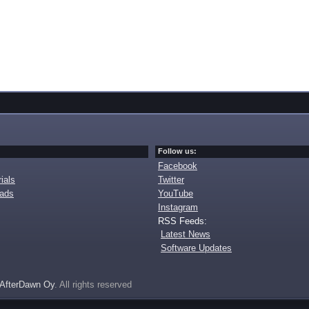
Follow us:
Facebook
ials
Twitter
oads
YouTube
Instagram
RSS Feeds:
Latest News
Software Updates
AfterDawn Oy
. All rights reserved