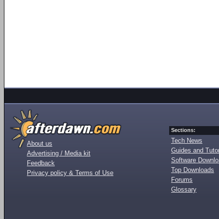
Sections:
Tech News
About us
Guides and Tutor
Advertising / Media kit
Software Downl
Feedback
Top Downloads
Privacy policy & Terms of Use
Forums
Glossary