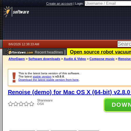
Create an account
|
Login:
8/6/2026 12:38:33 AM
|
Open source robot vacuum 
Recent headlines
AfterDawn
>
Software downloads
>
Audio & Video
>
Compose music
>
Renoise 
This is the latest beta version of this software.
The latest
stable version
is
v3.0.0
.
Download the latest stable version from here
.
Renoise (demo) for Mac OS X (64-bit) v2.8.0
Shareware
DOW
OSX