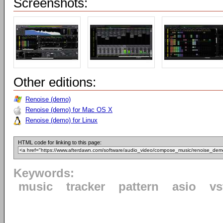
Screenshots:
Other editions:
Renoise (demo)
Renoise (demo) for Mac OS X
Renoise (demo) for Linux
HTML code for linking to this page:
Keywords:
music
tracker
pattern
asio
vs