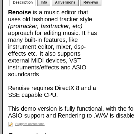
Description
Info
All versions
Reviews
Renoise
is a music editor that
uses old fashioned tracker style
(protracker, fasttracker, etc)
approach for editing music. It has
many built-in features, like
instrument editor, mixer, dsp-
effects etc. It also supports
external MIDI devices, VST
instruments/effects and ASIO
soundcards.
Renoise requires DirectX 8 and a
SSE capable CPU.
This demo version is fully functional, with the f
ASIO support and Rendering to .WAV is disable
Suggest corrections