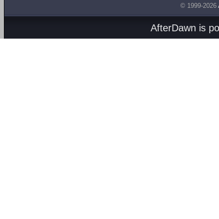
© 1999-2026
AfterDawn is p