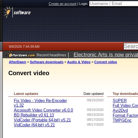
Create an account
|
Login:
8/6/2026 7:44:39 AM
|
Electronic Arts is now pri
Recent headlines
AfterDawn
>
Software downloads
>
Audio & Video
>
Convert video
Convert video
Latest updates
Date updated
Top download
Fix.Video - Video Re-Encoder
09/15/2020
SUPER
v1.32
Full Video Co
Aicoosoft Video Converter v6.0.0
09/15/2020
Avi2Dvd
BD Rebuilder v0.61.13
08/23/2020
Format Facto
VidCoder (Portable 64-bit) v5.21
08/17/2020
TMPGEnc
VidCoder (64-bit) v5.21
08/17/2020