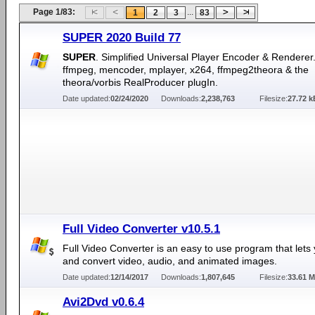
Page 1/83:
...
1
2
3
83
SUPER 2020 Build 77
SUPER
. Simplified Universal Player Encoder & Renderer.
ffmpeg, mencoder, mplayer, x264, ffmpeg2theora & the
theora/vorbis RealProducer plugIn.
Date updated:
02/24/2020
Downloads:
2,238,763
Filesize:
27.72 k
Full Video Converter v10.5.1
Full Video Converter is an easy to use program that lets 
and convert video, audio, and animated images.
Date updated:
12/14/2017
Downloads:
1,807,645
Filesize:
33.61 
Avi2Dvd v0.6.4