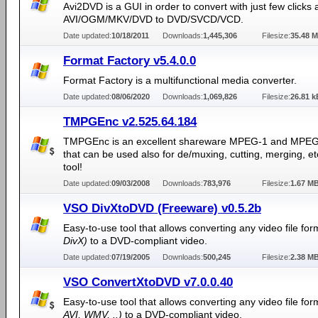
Avi2DVD is a GUI in order to convert with just few clicks 
AVI/OGM/MKV/DVD to DVD/SVCD/VCD.
Date updated:
10/18/2011
Downloads:
1,445,306
Filesize:
35.48 
Format Factory v5.4.0.0
Format Factory is a multifunctional media converter.
Date updated:
08/06/2020
Downloads:
1,069,826
Filesize:
26.81 k
TMPGEnc v2.525.64.184
TMPGEnc is an excellent shareware MPEG-1 and MPEG
that can be used also for de/muxing, cutting, merging, e
tool!
Date updated:
09/03/2008
Downloads:
783,976
Filesize:
1.67 M
VSO DivXtoDVD (Freeware) v0.5.2b
Easy-to-use tool that allows converting any video file fo
DivX)
to a DVD-compliant video.
Date updated:
07/19/2005
Downloads:
500,245
Filesize:
2.38 M
VSO ConvertXtoDVD v7.0.0.40
Easy-to-use tool that allows converting any video file fo
AVI, WMV, ..)
to a DVD-compliant video.