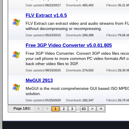
Date updated:
06/22/2017
Downloads:
465,492
Filesize:
35.11 
FLV Extract v1.6.5
FLV Extract can extract video and audio streams from FL
without decompressing or recompressing.
Date updated:
05/23/2015
Downloads:
289,388
Filesize:
79.56 k
Free 3GP Video Converter v5.0.61.805
Free 3GP Video Converter. Convert 3GP video files reco
your cell phone to more common PC video formats AVI o
back other video files to 3GP.
Date updated:
08/10/2015
Downloads:
274,502
Filesize:
29.35 
MeGUI 2913
MeGUI is the most comprehensive GUI based ISO MPE
solution.
Date updated:
01/25/2020
Downloads:
182,347
Filesize:
25.70 k
Page 1/83:
...
1
2
3
83