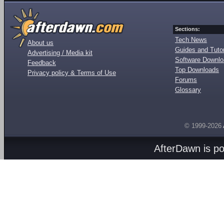
Sections:
Tech News
About us
Guides and Tutor
Advertising / Media kit
Software Downl
Feedback
Top Downloads
Privacy policy & Terms of Use
Forums
Glossary
© 1999-2026
AfterDawn is p