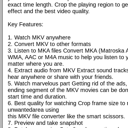
exact time length. Crop the playing region to ge
effect and the best video quality.
Key Features:
1. Watch MKV anywhere
2. Convert MKV to other formats
3. Listen to MKA files Convert MKA (Matroska 
WMA, AAC or M4A music to help you listen to 
matter where you are.
4. Extract audio from MKV Extract sound trac
hear anywhere or share with your friends.
5. Watch marvelous part Getting rid of the ads, 
ending segment of the MKV movies can be done
start time and duration.
6. Best quality for watching Crop frame size t
unwantedarea using
this MKV file converter like the smart scissors.
7. Preview and take snapshot