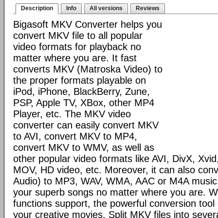
Description
Info
All versions
Reviews
Bigasoft MKV Converter helps you
convert MKV file to all popular
video formats for playback no
matter where you are. It fast
converts MKV (Matroska Video) to
the proper formats playable on
iPod, iPhone, BlackBerry, Zune,
PSP, Apple TV, XBox, other MP4
Player, etc. The MKV video
converter can easily convert MKV
to AVI, convert MKV to MP4,
convert MKV to WMV, as well as
other popular video formats like AVI, DivX, Xv
MOV, HD video, etc. Moreover, it can also co
Audio) to MP3, WAV, WMA, AAC or M4A music to
your superb songs no matter where you are. Wi
functions support, the powerful conversion too
your creative movies. Split MKV files into seve