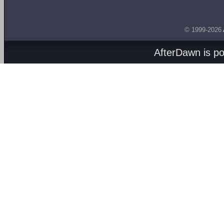
© 1999-2026
AfterDawn is p