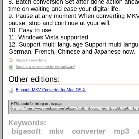
8. Batch conversion Set after done action ahea
time on waiting and ease your digital life.
9. Pause at any moment When converting MKV
pause, stop and continue at your will.
10. Easy to use
11. Windows Vista supported
12. Support multi-language Support multi-langua
German, French, Chinese and Japanese now.
Suggest corrections
Send us a screenshot for this software!
Other editions:
Bigasoft MKV Converter for Mac OS X
HTML code for linking to this page:
Keywords:
bigasoft
mkv
converter
mp3