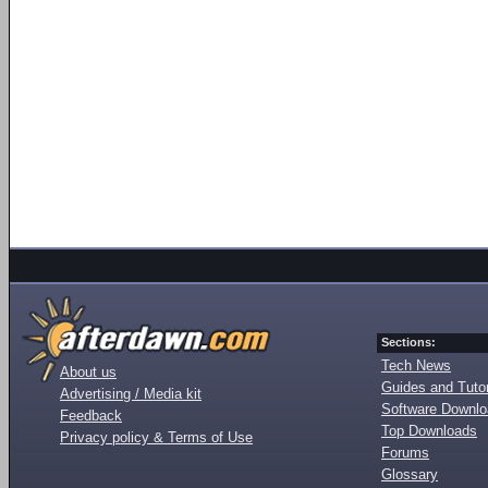
Sections:
Tech News
About us
Guides and Tutor
Advertising / Media kit
Software Downl
Feedback
Top Downloads
Privacy policy & Terms of Use
Forums
Glossary