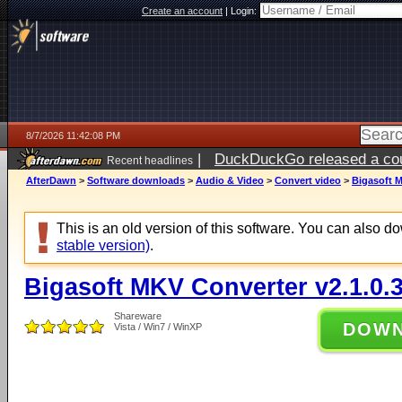
Create an account
|
Login:
8/7/2026 11:42:08 PM
|
DuckDuckGo released a coun
Recent headlines
AfterDawn
>
Software downloads
>
Audio & Video
>
Convert video
>
Bigasoft M
This is an old version of this software. You can also 
stable version)
.
Bigasoft MKV Converter v2.1.0.
Shareware
DOW
Vista / Win7 / WinXP