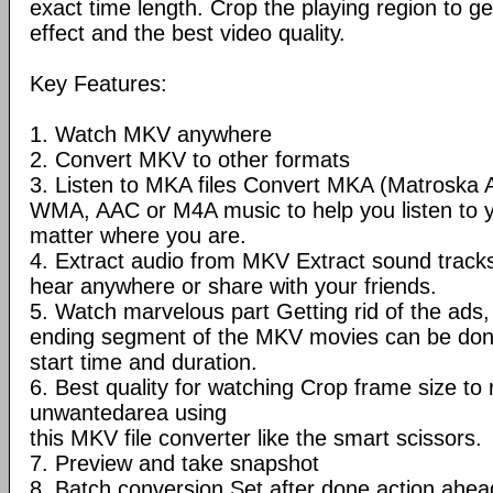
exact time length. Crop the playing region to ge
effect and the best video quality.
Key Features:
1. Watch MKV anywhere
2. Convert MKV to other formats
3. Listen to MKA files Convert MKA (Matroska 
WMA, AAC or M4A music to help you listen to 
matter where you are.
4. Extract audio from MKV Extract sound trac
hear anywhere or share with your friends.
5. Watch marvelous part Getting rid of the ads, 
ending segment of the MKV movies can be done
start time and duration.
6. Best quality for watching Crop frame size t
unwantedarea using
this MKV file converter like the smart scissors.
7. Preview and take snapshot
8. Batch conversion Set after done action ahea