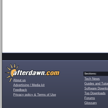
Sections:
Tech News
About us
Guides and Tutor
Advertising / Media kit
Software Downl
Feedback
Top Downloads
Privacy policy & Terms of Use
Forums
Glossary