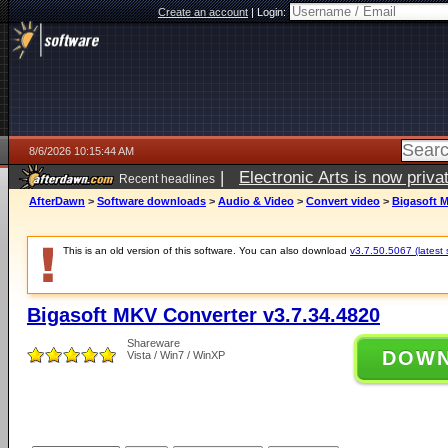
Create an account
|
Login:
8/6/2026 10:15:44 AM
|
Electronic Arts is now pri
Recent headlines
AfterDawn
>
Software downloads
>
Audio & Video
>
Convert video
>
Bigasoft M
This is an old version of this software. You can also download
v3.7.50.5067 (latest 
Bigasoft MKV Converter v3.7.34.4820
Shareware
DOW
Vista / Win7 / WinXP