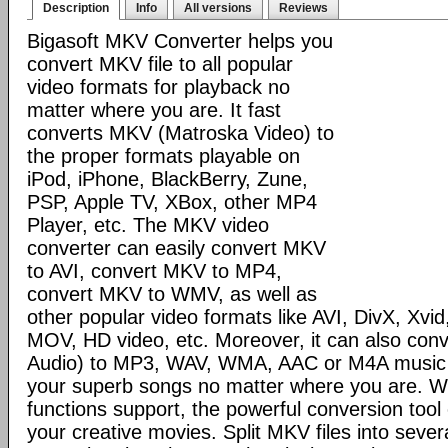
Description
Info
All versions
Reviews
Bigasoft MKV Converter helps you
convert MKV file to all popular
video formats for playback no
matter where you are. It fast
converts MKV (Matroska Video) to
the proper formats playable on
iPod, iPhone, BlackBerry, Zune,
PSP, Apple TV, XBox, other MP4
Player, etc. The MKV video
converter can easily convert MKV
to AVI, convert MKV to MP4,
convert MKV to WMV, as well as
other popular video formats like AVI, DivX, Xv
MOV, HD video, etc. Moreover, it can also co
Audio) to MP3, WAV, WMA, AAC or M4A music to
your superb songs no matter where you are. Wi
functions support, the powerful conversion too
your creative movies. Split MKV files into seve