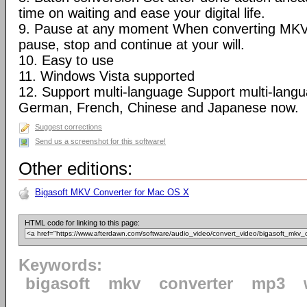
time on waiting and ease your digital life.
9. Pause at any moment When converting MKV
pause, stop and continue at your will.
10. Easy to use
11. Windows Vista supported
12. Support multi-language Support multi-langua
German, French, Chinese and Japanese now.
Suggest corrections
Send us a screenshot for this software!
Other editions:
Bigasoft MKV Converter for Mac OS X
HTML code for linking to this page:
Keywords:
bigasoft
mkv
converter
mp3