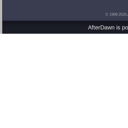
© 1999-2026
AfterDawn is p