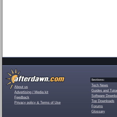
Sections:
Tech News
About us
Guides and Tutor
Advertising / Media kit
Software Downl
Feedback
Top Downloads
Privacy policy & Terms of Use
Forums
Glossary