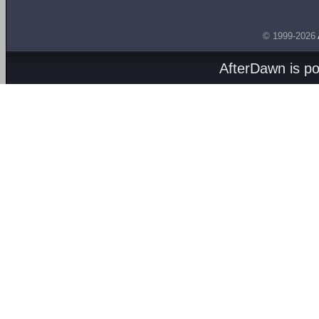
© 1999-2026
AfterDawn is p