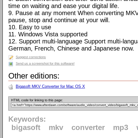
time on waiting and ease your digital life.
9. Pause at any moment When converting MKV
pause, stop and continue at your will.
10. Easy to use
11. Windows Vista supported
12. Support multi-language Support multi-langua
German, French, Chinese and Japanese now.
Suggest corrections
Send us a screenshot for this software!
Other editions:
Bigasoft MKV Converter for Mac OS X
HTML code for linking to this page:
Keywords:
bigasoft
mkv
converter
mp3