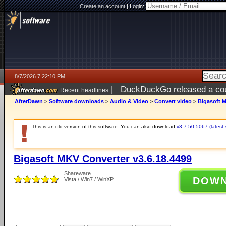
Create an account
|
Login:
8/7/2026 7:22:10 PM
|
DuckDuckGo released a coun
Recent headlines
AfterDawn
>
Software downloads
>
Audio & Video
>
Convert video
>
Bigasoft M
This is an old version of this software. You can also download
v3.7.50.5067 (latest 
Bigasoft MKV Converter v3.6.18.4499
Shareware
DOW
Vista / Win7 / WinXP