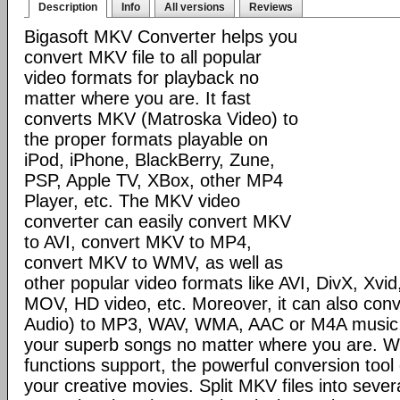
Description
Info
All versions
Reviews
Bigasoft MKV Converter helps you
convert MKV file to all popular
video formats for playback no
matter where you are. It fast
converts MKV (Matroska Video) to
the proper formats playable on
iPod, iPhone, BlackBerry, Zune,
PSP, Apple TV, XBox, other MP4
Player, etc. The MKV video
converter can easily convert MKV
to AVI, convert MKV to MP4,
convert MKV to WMV, as well as
other popular video formats like AVI, DivX, Xv
MOV, HD video, etc. Moreover, it can also co
Audio) to MP3, WAV, WMA, AAC or M4A music to
your superb songs no matter where you are. Wi
functions support, the powerful conversion too
your creative movies. Split MKV files into seve