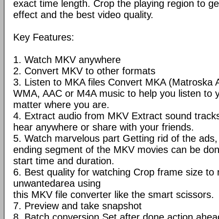
exact time length. Crop the playing region to ge
effect and the best video quality.
Key Features:
1. Watch MKV anywhere
2. Convert MKV to other formats
3. Listen to MKA files Convert MKA (Matroska 
WMA, AAC or M4A music to help you listen to 
matter where you are.
4. Extract audio from MKV Extract sound trac
hear anywhere or share with your friends.
5. Watch marvelous part Getting rid of the ads, 
ending segment of the MKV movies can be done
start time and duration.
6. Best quality for watching Crop frame size t
unwantedarea using
this MKV file converter like the smart scissors.
7. Preview and take snapshot
8. Batch conversion Set after done action ahea