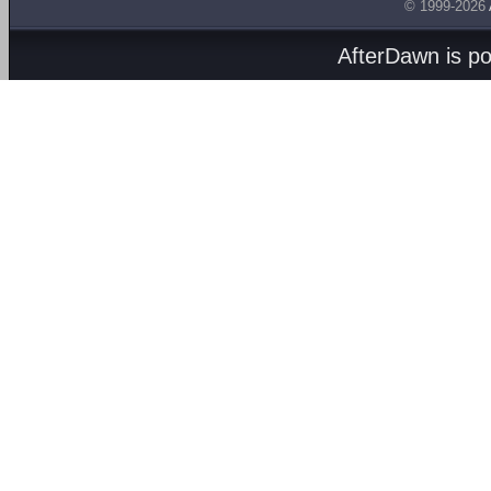
© 1999-2026
AfterDawn is p