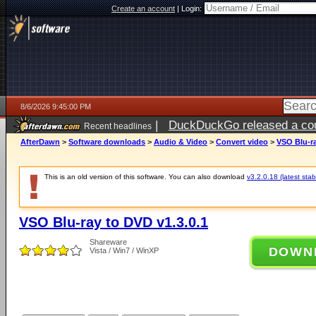
Create an account
|
Login:
8/6/2026 9:45:00 PM
|
DuckDuckGo released a coun
Recent headlines
ago
AfterDawn
>
Software downloads
>
Audio & Video
>
Convert video
>
VSO Blu-ra
This is an old version of this software. You can also download
v3.2.0.18 (latest stab
VSO Blu-ray to DVD v1.3.0.1
Shareware
DOWN
Vista / Win7 / WinXP