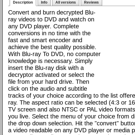
Description
Info
All versions
Reviews
Convert and burn decrypted Blu-
ray videos to DVD and watch on
any DVD player. Complete
conversions in no time with the
fast and smart encoder and
achieve the best quality possible.
With Blu-ray To DVD, no computer
knowledge is necessary. Simply
insert the Blu-ray disk with a
decryptor activated or select the
file from your hard drive. Then
click on the audio and subtitle
tracks of your choice according to the list offere
ray. The aspect ratio can be selected (4:3 or 1
TV screen and also NTSC or PAL video format
you live. Select the menu of your choice from d
the drop down selection. Hit the "convert" button 
a video readable on any DVD player or media p