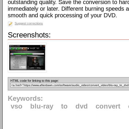
outstanding quality. Save the conversion to har
immediately or later. Different burning speeds a
smooth and quick processing of your DVD.
Suggest corrections
Screenshots:
HTML code for linking to this page:
Keywords:
vso
blu-ray
to
dvd
convert