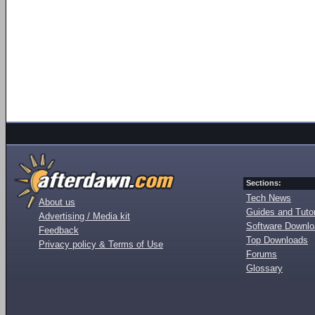
Sections:
Tech News
About us
Guides and Tutor
Advertising / Media kit
Software Downl
Feedback
Top Downloads
Privacy policy & Terms of Use
Forums
Glossary