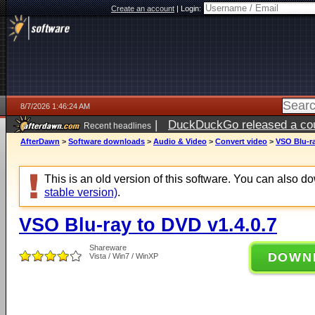
Create an account
|
Login:
8/7/2026 1:46:24 AM
|
DuckDuckGo released a coun
Recent headlines
ago
AfterDawn
>
Software downloads
>
Audio & Video
>
Convert video
>
VSO Blu-ra
This is an old version of this software. You can also 
stable version)
.
VSO Blu-ray to DVD v1.4.0.7
Shareware
DOWN
Vista / Win7 / WinXP