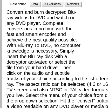
Description
Info
All versions
Reviews
Convert and burn decrypted Blu-
ray videos to DVD and watch on
any DVD player. Complete
conversions in no time with the
fast and smart encoder and
achieve the best quality possible.
With Blu-ray To DVD, no computer
knowledge is necessary. Simply
insert the Blu-ray disk with a
decryptor activated or select the
file from your hard drive. Then
click on the audio and subtitle
tracks of your choice according to the list offere
ray. The aspect ratio can be selected (4:3 or 1
TV screen and also NTSC or PAL video format
you live. Select the menu of your choice from d
the drop down selection. Hit the "convert" button 
a video readable on any DVD player or media p