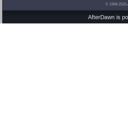
© 1999-2026
AfterDawn is p