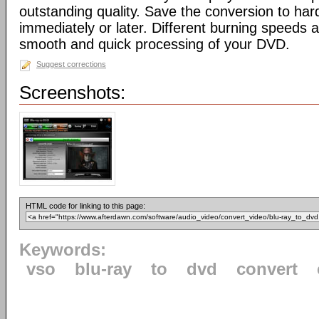
outstanding quality. Save the conversion to har
immediately or later. Different burning speeds a
smooth and quick processing of your DVD.
Suggest corrections
Screenshots:
HTML code for linking to this page:
Keywords:
vso
blu-ray
to
dvd
convert