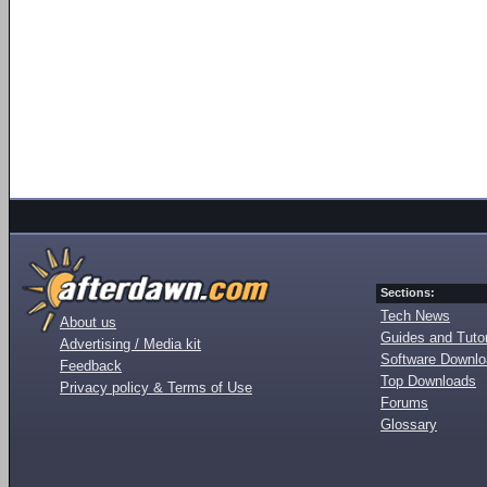
Sections:
Tech News
About us
Guides and Tutor
Advertising / Media kit
Software Downl
Feedback
Top Downloads
Privacy policy & Terms of Use
Forums
Glossary