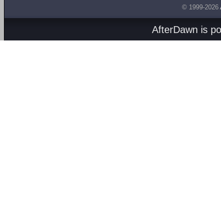
© 1999-2026
AfterDawn is p