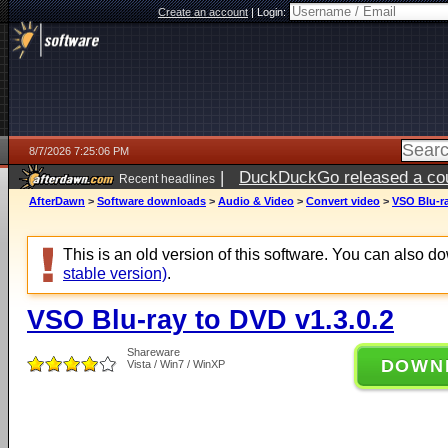
Create an account
|
Login:
8/7/2026 7:25:06 PM
|
DuckDuckGo released a coun
Recent headlines
AfterDawn
>
Software downloads
>
Audio & Video
>
Convert video
>
VSO Blu-ra
This is an old version of this software. You can also 
stable version)
.
VSO Blu-ray to DVD v1.3.0.2
Shareware
DOWN
Vista / Win7 / WinXP