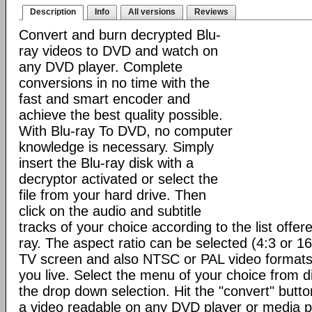
Description
Info
All versions
Reviews
Convert and burn decrypted Blu-
ray videos to DVD and watch on
any DVD player. Complete
conversions in no time with the
fast and smart encoder and
achieve the best quality possible.
With Blu-ray To DVD, no computer
knowledge is necessary. Simply
insert the Blu-ray disk with a
decryptor activated or select the
file from your hard drive. Then
click on the audio and subtitle
tracks of your choice according to the list offere
ray. The aspect ratio can be selected (4:3 or 1
TV screen and also NTSC or PAL video format
you live. Select the menu of your choice from d
the drop down selection. Hit the "convert" button 
a video readable on any DVD player or media p