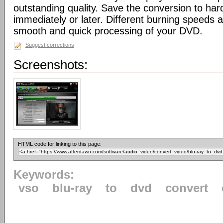
outstanding quality. Save the conversion to har
immediately or later. Different burning speeds a
smooth and quick processing of your DVD.
Suggest corrections
Screenshots:
HTML code for linking to this page:
Keywords:
vso
blu-ray
to
dvd
convert