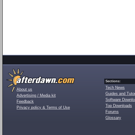
Sections:
Tech News
About us
Guides and Tutor
Advertising / Media kit
Software Downl
Feedback
Top Downloads
Privacy policy & Terms of Use
Forums
Glossary