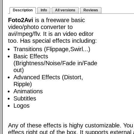
Description
Info
All versions
Reviews
Foto2Avi
is a freeware basic
video/photo converter to
avi/mpeg/flv. It is an video editor
too. Has special effects including:
Transitions (Flippage,Swirl...)
Basic Effects
(Brightness/Noise/Fade in/Fade
out)
Advanced Effects (Distort,
Ripple)
Animations
Subtitles
Logos
Any of these effects is highy customizable. Yo
effecs right out of the box. It supports externa