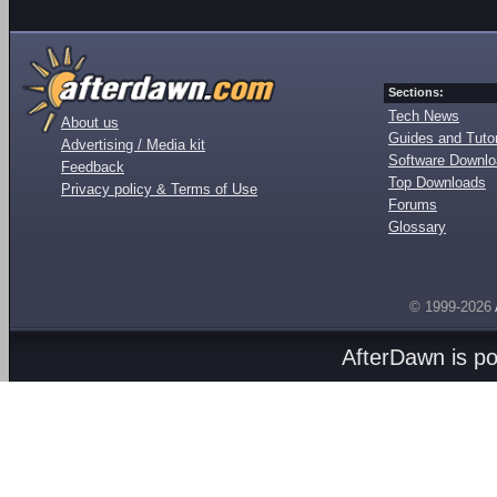
Sections:
Tech News
About us
Guides and Tutor
Advertising / Media kit
Software Downl
Feedback
Top Downloads
Privacy policy & Terms of Use
Forums
Glossary
© 1999-2026
AfterDawn is p