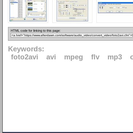
HTML code for linking to this page:
Keywords:
foto2avi
avi
mpeg
flv
mp3