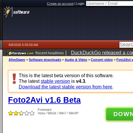
Create an account
|
Login:
8/8/2026 5:59:59 AM
|
DuckDuckGo released a coun
Recent headlines
AfterDawn
>
Software downloads
>
Audio & Video
>
Convert video
>
Foto2Avi v
This is the latest beta version of this software.
The latest
stable version
is
v4.3
.
Download the latest stable version from here
.
Foto2Avi v1.6 Beta
Freeware
DOW
Vista / Win2k / Win7 / WinXP