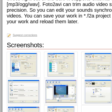
[mp3/ogg/wav]. Foto2avi can trim audio video s
precision. So you can edit your sounds synchro
videos. You can save your work in *.f2a project 
your work and reload them later.
Suggest corrections
Screenshots: