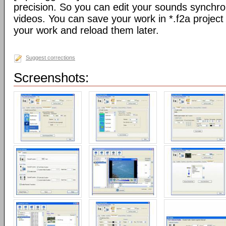
precision. So you can edit your sounds synchro
videos. You can save your work in *.f2a project 
your work and reload them later.
Suggest corrections
Screenshots: