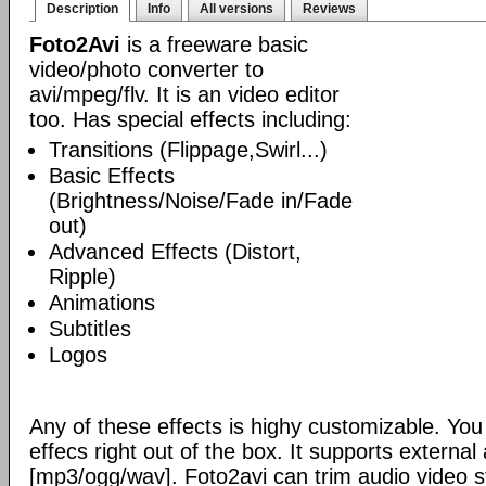
Description
Info
All versions
Reviews
Foto2Avi
is a freeware basic
video/photo converter to
avi/mpeg/flv. It is an video editor
too. Has special effects including:
Transitions (Flippage,Swirl...)
Basic Effects
(Brightness/Noise/Fade in/Fade
out)
Advanced Effects (Distort,
Ripple)
Animations
Subtitles
Logos
Any of these effects is highy customizable. Yo
effecs right out of the box. It supports externa
[mp3/ogg/wav]. Foto2avi can trim audio video s