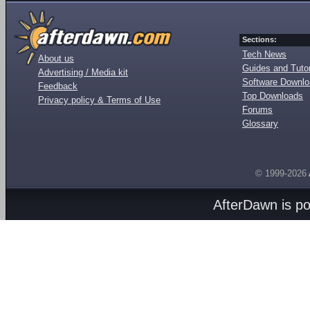
Sections:
Tech News
About us
Guides and Tutor
Advertising / Media kit
Software Downl
Feedback
Top Downloads
Privacy policy & Terms of Use
Forums
Glossary
© 1999-2026
AfterDawn is p