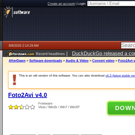
Create an account
|
Login:
8/8/2026 2:14:29 AM
|
DuckDuckGo released a coun
Recent headlines
AfterDawn
>
Software downloads
>
Audio & Video
>
Convert video
>
Foto2Avi v
This is an old version of this software. You can also download
v4.3 (latest stable ve
Foto2Avi v4.0
Freeware
DOW
Vista / Win2k / Win7 / WinXP