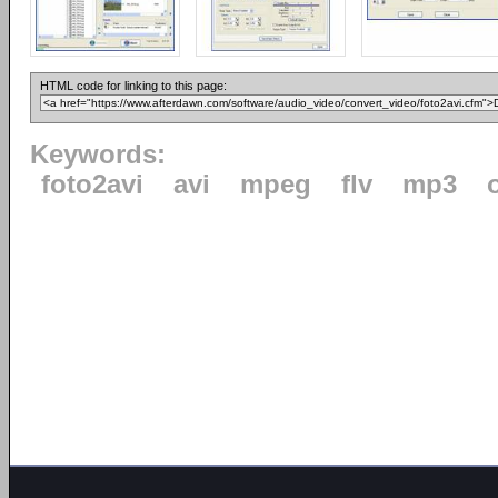
HTML code for linking to this page:
Keywords:
foto2avi
avi
mpeg
flv
mp3