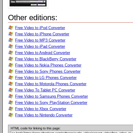
Other editions:
Free Video to iPod Converter
Free Video to iPhone Converter
Free Video to MP3 Converter
Free Video to iPad Converter
Free Video to Android Converter
Free Video to BlackBerry Converter
Free Video to Nokia Phones Converter
Free Video to Sony Phones Converter
Free Video to LG Phones Converter
Free Video to Motorola Phones Converter
Free Video To Tablet PC Converter
Free Video to Samsung Phones Converter
Free Video to Sony PlayStation Converter
Free Video to Xbox Converter
Free Video to Nintendo Converter
HTML code for linking to this page: