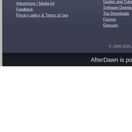
Guides and Tutor
Advertising / Media kit
Software Downl
Feedback
Top Downloads
Privacy policy & Terms of Use
Forums
Glossary
© 1999-2026
AfterDawn is p