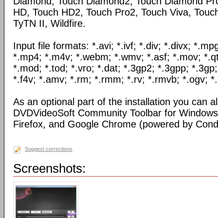
Diamond, Touch Diamond2, Touch Diamond Pro
HD, Touch HD2, Touch Pro2, Touch Viva, Touch
TyTN II, Wildfire.
Input file formats: *.avi; *.ivf; *.div; *.divx; *.
*.mp4; *.m4v; *.webm; *.wmv; *.asf; *.mov; *.qt
*.mod; *.tod; *.vro; *.dat; *.3gp2; *.3gpp; *.3gp;
*.f4v; *.amv; *.rm; *.rmm; *.rv; *.rmvb; *.ogv; *.
As an optional part of the installation you can al
DVDVideoSoft Community Toolbar for Windows I
Firefox, and Google Chrome (powered by Condu
Suggest corrections
Screenshots: