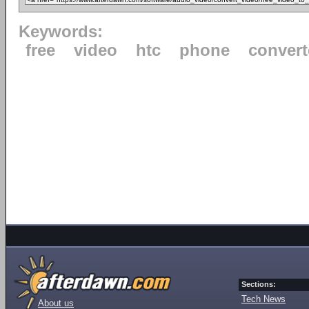
Keywords:
free
video
htc
phone
convert
Sections:
Tech News
About us