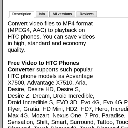
Description
Info
All versions
Reviews
Convert video files to MP4 format
(MPEG4, AAC) to playback on
HTC phones. You can save videos
in high, standard and economy
quality.
Free Video to HTC Phones
Converter
supports such popular
HTC phone models as Advantage
X7500, Advantage X7510, Aria,
Desire, Desire HD, Desire S,
Desire Z, Dream, Droid Incredible,
Droid Incredible S, EVO 3D, Evo 4G, Evo 4G 
Flyer, Gratia, HD Mini, HD2, HD7, Hero, Incred
Max 4G, Mozart, Nexus One, 7 Pro, Paradise, 
Sensation, Shift, Smart, Surround, Tattoo, Tou