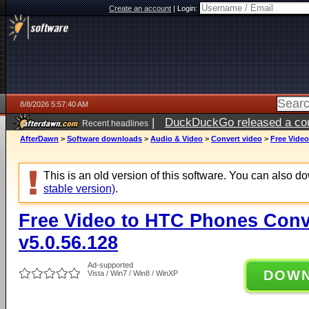
Create an account
|
Login:
8/8/2026 5:57:40 AM
|
DuckDuckGo released a coun
Recent headlines
AfterDawn
>
Software downloads
>
Audio & Video
>
Convert video
>
Free Video
This is an old version of this software. You can also 
stable version)
.
Free Video to HTC Phones Conv
v5.0.56.128
Ad-supported
DOW
Vista / Win7 / Win8 / WinXP