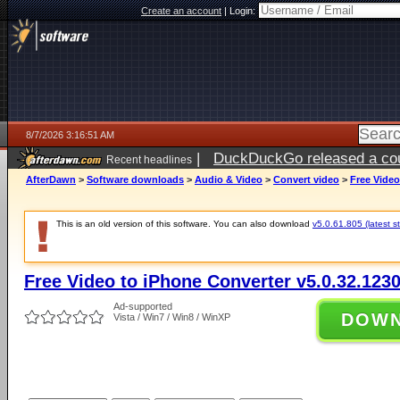
Create an account
|
Login:
8/7/2026 3:16:51 AM
|
DuckDuckGo released a coun
Recent headlines
ago
AfterDawn
>
Software downloads
>
Audio & Video
>
Convert video
>
Free Video
This is an old version of this software. You can also download
v5.0.61.805 (latest s
Free Video to iPhone Converter v5.0.32.123
Ad-supported
DOW
Vista / Win7 / Win8 / WinXP