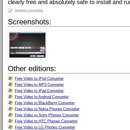
clearly free and absolutely safe to install and ru
Suggest corrections
Screenshots:
Other editions:
Free Video to iPod Converter
Free Video to MP3 Converter
Free Video to iPad Converter
Free Video to Android Converter
Free Video to BlackBerry Converter
Free Video to Nokia Phones Converter
Free Video to Sony Phones Converter
Free Video to HTC Phones Converter
Free Video to LG Phones Converter