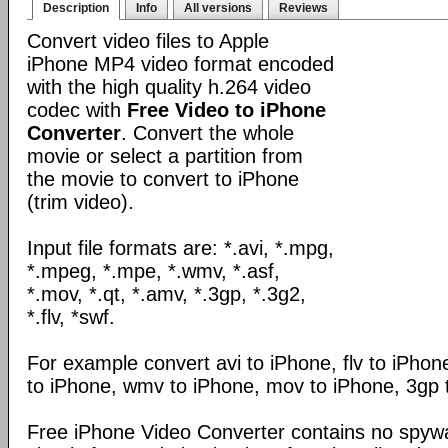
Description
Info
All versions
Reviews
Convert video files to Apple
iPhone MP4 video format encoded
with the high quality h.264 video
codec with
Free Video to iPhone
Converter
. Convert the whole
movie or select a partition from
the movie to convert to iPhone
(trim video).
Input file formats are: *.avi, *.mpg,
*.mpeg, *.mpe, *.wmv, *.asf,
*.mov, *.qt, *.amv, *.3gp, *.3g2,
*.flv, *swf.
For example convert avi to iPhone, flv to iPho
to iPhone, wmv to iPhone, mov to iPhone, 3gp 
Free iPhone Video Converter contains no spywa