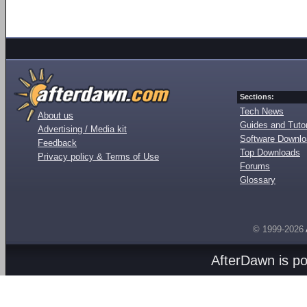
Sections:
Tech News
About us
Guides and Tutor
Advertising / Media kit
Software Downl
Feedback
Top Downloads
Privacy policy & Terms of Use
Forums
Glossary
© 1999-2026
AfterDawn is p