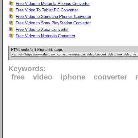
Free Video to Motorola Phones Converter
Free Video To Tablet PC Converter
Free Video to Samsung Phones Converter
Free Video to Sony PlayStation Converter
Free Video to Xbox Converter
Free Video to Nintendo Converter
HTML code for linking to this page:
Keywords:
free
video
iphone
converter