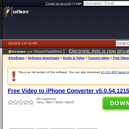
Create an account
|
Login:
8/6/2026 3:47:52 PM
|
Electronic Arts is now pri
Recent headlines
AfterDawn
>
Software downloads
>
Audio & Video
>
Convert video
>
Free Video
This is an old version of this software. You can also download
v5.0.61.805 (latest s
Free Video to iPhone Converter v5.0.54.121
Ad-supported
DOW
Vista / Win7 / Win8 / WinXP