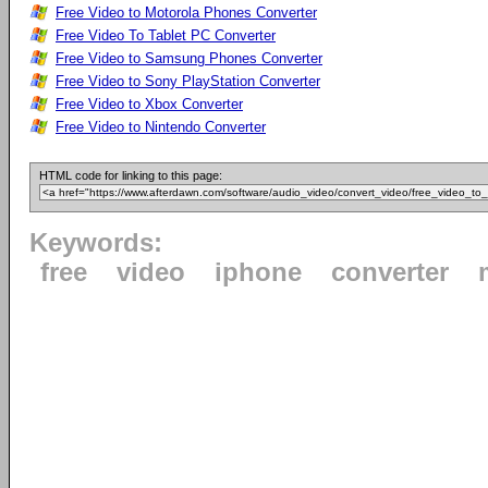
Free Video to Motorola Phones Converter
Free Video To Tablet PC Converter
Free Video to Samsung Phones Converter
Free Video to Sony PlayStation Converter
Free Video to Xbox Converter
Free Video to Nintendo Converter
HTML code for linking to this page:
Keywords:
free
video
iphone
converter