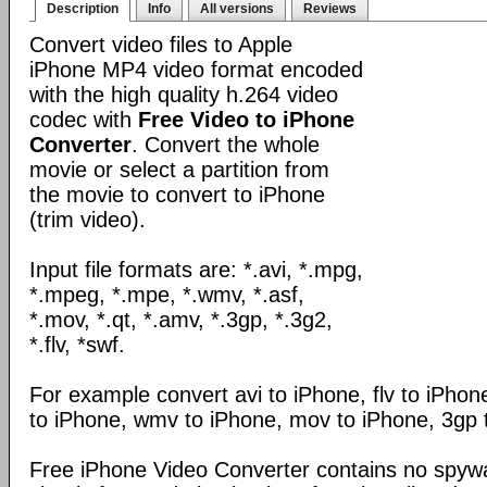
Description
Info
All versions
Reviews
Convert video files to Apple
iPhone MP4 video format encoded
with the high quality h.264 video
codec with
Free Video to iPhone
Converter
. Convert the whole
movie or select a partition from
the movie to convert to iPhone
(trim video).
Input file formats are: *.avi, *.mpg,
*.mpeg, *.mpe, *.wmv, *.asf,
*.mov, *.qt, *.amv, *.3gp, *.3g2,
*.flv, *swf.
For example convert avi to iPhone, flv to iPho
to iPhone, wmv to iPhone, mov to iPhone, 3gp 
Free iPhone Video Converter contains no spywa