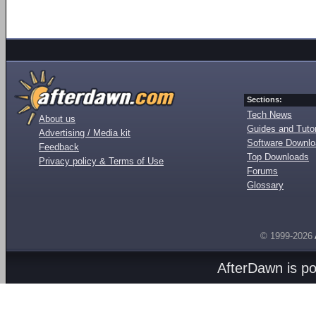
Sections:
Tech News
About us
Guides and Tutor
Advertising / Media kit
Software Downl
Feedback
Top Downloads
Privacy policy & Terms of Use
Forums
Glossary
© 1999-2026
AfterDawn is p