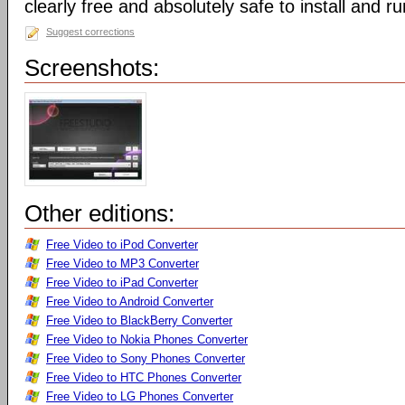
clearly free and absolutely safe to install and ru
Suggest corrections
Screenshots:
Other editions:
Free Video to iPod Converter
Free Video to MP3 Converter
Free Video to iPad Converter
Free Video to Android Converter
Free Video to BlackBerry Converter
Free Video to Nokia Phones Converter
Free Video to Sony Phones Converter
Free Video to HTC Phones Converter
Free Video to LG Phones Converter