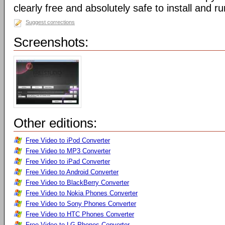
clearly free and absolutely safe to install and ru
Suggest corrections
Screenshots:
Other editions:
Free Video to iPod Converter
Free Video to MP3 Converter
Free Video to iPad Converter
Free Video to Android Converter
Free Video to BlackBerry Converter
Free Video to Nokia Phones Converter
Free Video to Sony Phones Converter
Free Video to HTC Phones Converter
Free Video to LG Phones Converter