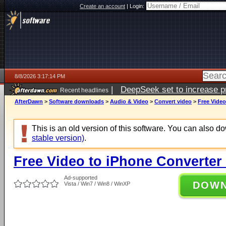
Create an account
|
Login:
8/8/2026 3:17:14 PM
|
DeepSeek set to increase pri
Recent headlines
AfterDawn
>
Software downloads
>
Audio & Video
>
Convert video
>
Free Video
This is an old version of this software. You can also 
stable version)
.
Free Video to iPhone Converter 
Ad-supported
DOW
Vista / Win7 / Win8 / WinXP