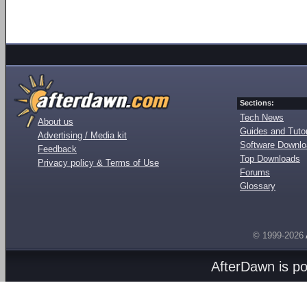
Sections:
Tech News
About us
Guides and Tutor
Advertising / Media kit
Software Downl
Feedback
Top Downloads
Privacy policy & Terms of Use
Forums
Glossary
© 1999-2026
AfterDawn is p