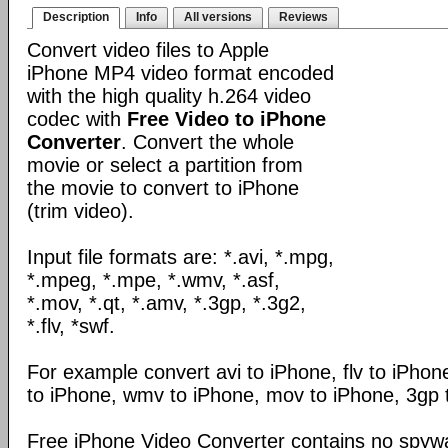
Description
Info
All versions
Reviews
Convert video files to Apple
iPhone MP4 video format encoded
with the high quality h.264 video
codec with
Free Video to iPhone
Converter
. Convert the whole
movie or select a partition from
the movie to convert to iPhone
(trim video).
Input file formats are: *.avi, *.mpg,
*.mpeg, *.mpe, *.wmv, *.asf,
*.mov, *.qt, *.amv, *.3gp, *.3g2,
*.flv, *swf.
For example convert avi to iPhone, flv to iPho
to iPhone, wmv to iPhone, mov to iPhone, 3gp 
Free iPhone Video Converter contains no spywa