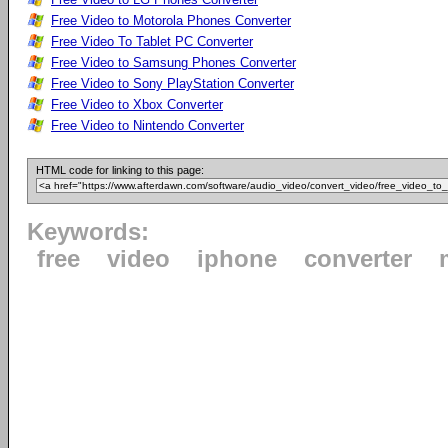
Free Video to Motorola Phones Converter
Free Video To Tablet PC Converter
Free Video to Samsung Phones Converter
Free Video to Sony PlayStation Converter
Free Video to Xbox Converter
Free Video to Nintendo Converter
HTML code for linking to this page:
Keywords:
free
video
iphone
converter