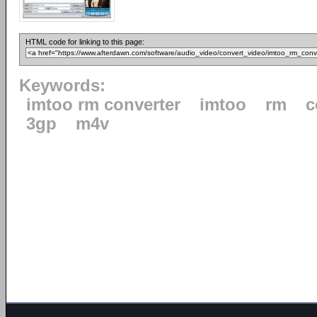
HTML code for linking to this page:
Keywords:
imtoo rm converter
imtoo
rm
c
3gp
m4v