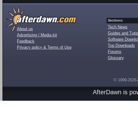
Sections:
Tech News
About us
Guides and Tutor
Advertising / Media kit
Software Downl
Feedback
Top Downloads
Privacy policy & Terms of Use
Forums
Glossary
© 1999-2026
AfterDawn is p