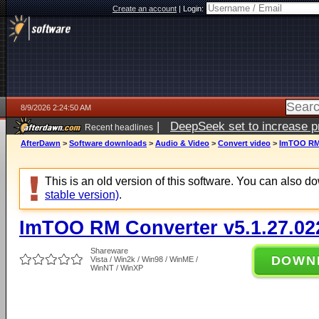
Create an account
|
Login:
8/9/2026 2:24:50 AM
|
DeepSeek set to increase pri
Recent headlines
AfterDawn
>
Software downloads
>
Audio & Video
>
Convert video
>
ImTOO RM 
This is an old version of this software. You can also 
stable version)
.
ImTOO RM Converter v5.1.27.02
Shareware
DOWN
Vista / Win2k / Win98 / WinME /
WinNT / WinXP