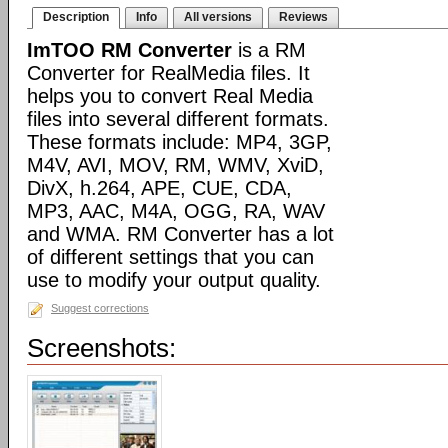
Description
Info
All versions
Reviews
ImTOO RM Converter
is a RM
Converter for RealMedia files. It
helps you to convert Real Media
files into several different formats.
These formats include: MP4, 3GP,
M4V, AVI, MOV, RM, WMV, XviD,
DivX, h.264, APE, CUE, CDA,
MP3, AAC, M4A, OGG, RA, WAV
and WMA. RM Converter has a lot
of different settings that you can
use to modify your output quality.
Suggest corrections
Screenshots: