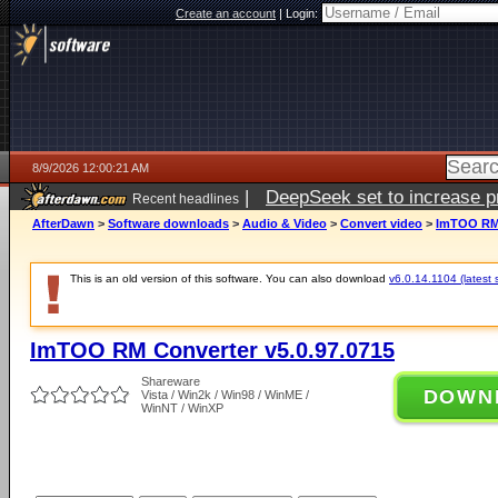
Create an account
|
Login:
8/9/2026 12:00:21 AM
|
DeepSeek set to increase pri
Recent headlines
AfterDawn
>
Software downloads
>
Audio & Video
>
Convert video
>
ImTOO RM 
This is an old version of this software. You can also download
v6.0.14.1104 (latest 
ImTOO RM Converter v5.0.97.0715
Shareware
DOWN
Vista / Win2k / Win98 / WinME /
WinNT / WinXP