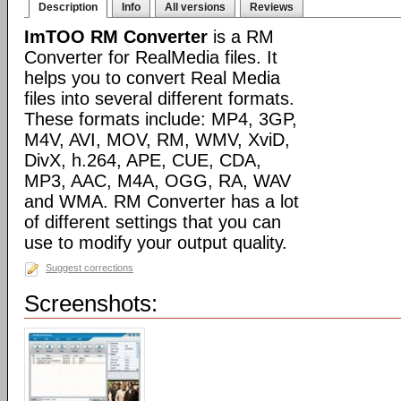
Description
Info
All versions
Reviews
ImTOO RM Converter
is a RM
Converter for RealMedia files. It
helps you to convert Real Media
files into several different formats.
These formats include: MP4, 3GP,
M4V, AVI, MOV, RM, WMV, XviD,
DivX, h.264, APE, CUE, CDA,
MP3, AAC, M4A, OGG, RA, WAV
and WMA. RM Converter has a lot
of different settings that you can
use to modify your output quality.
Suggest corrections
Screenshots: