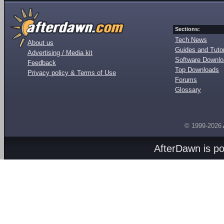
Sections:
Tech News
About us
Guides and Tutor
Advertising / Media kit
Software Downl
Feedback
Top Downloads
Privacy policy & Terms of Use
Forums
Glossary
© 1999-2026
AfterDawn is p