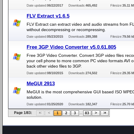
Date updated:
06/22/2017
Downloads:
465,492
Filesize:
35.11 
FLV Extract v1.6.5
FLV Extract can extract video and audio streams from FL
without decompressing or recompressing.
Date updated:
05/23/2015
Downloads:
289,388
Filesize:
79.56 k
Free 3GP Video Converter v5.0.61.805
Free 3GP Video Converter. Convert 3GP video files reco
your cell phone to more common PC video formats AVI o
back other video files to 3GP.
Date updated:
08/10/2015
Downloads:
274,502
Filesize:
29.35 
MeGUI 2913
MeGUI is the most comprehensive GUI based ISO MPE
solution.
Date updated:
01/25/2020
Downloads:
182,347
Filesize:
25.70 k
Page 1/83:
...
1
2
3
83