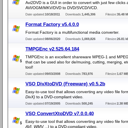
Avi2DVD is a GUI in order to convert with just few clicks 
AVI/OGM/MKV/DVD to DVD/SVCD/VCD.
Date updated:
10/18/2011
Downloads:
1,445,306
Filesize:
35.48 
Format Factory v5.4.0.0
Format Factory is a multifunctional media converter.
Date updated:
08/06/2020
Downloads:
1,069,826
Filesize:
26.81 k
TMPGEnc v2.525.64.184
TMPGEnc is an excellent shareware MPEG-1 and MPEG
that can be used also for de/muxing, cutting, merging, e
tool!
Date updated:
09/03/2008
Downloads:
783,976
Filesize:
1.67 M
VSO DivXtoDVD (Freeware) v0.5.2b
Easy-to-use tool that allows converting any video file fo
DivX)
to a DVD-compliant video.
Date updated:
07/19/2005
Downloads:
500,245
Filesize:
2.38 M
VSO ConvertXtoDVD v7.0.0.40
Easy-to-use tool that allows converting any video file fo
AVI, WMV, ..)
to a DVD-compliant video.