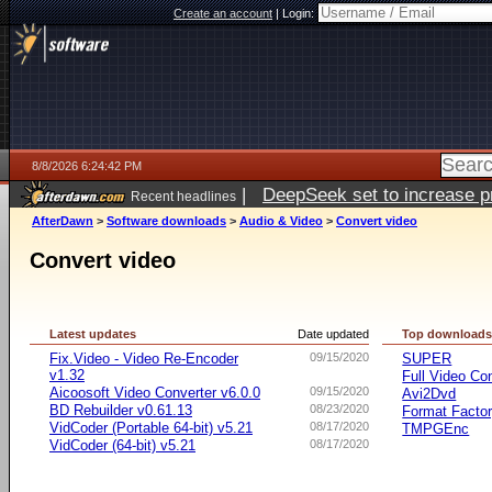
Create an account
|
Login:
8/8/2026 6:24:42 PM
|
DeepSeek set to increase pri
Recent headlines
AfterDawn
>
Software downloads
>
Audio & Video
>
Convert video
Convert video
Latest updates
Date updated
Top download
Fix.Video - Video Re-Encoder
09/15/2020
SUPER
v1.32
Full Video Co
Aicoosoft Video Converter v6.0.0
09/15/2020
Avi2Dvd
BD Rebuilder v0.61.13
08/23/2020
Format Facto
VidCoder (Portable 64-bit) v5.21
08/17/2020
TMPGEnc
VidCoder (64-bit) v5.21
08/17/2020