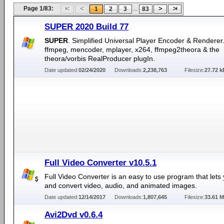
Page 1/83:
...
1
2
3
83
SUPER 2020 Build 77
SUPER
. Simplified Universal Player Encoder & Renderer.
ffmpeg, mencoder, mplayer, x264, ffmpeg2theora & the
theora/vorbis RealProducer plugIn.
Date updated:
02/24/2020
Downloads:
2,238,763
Filesize:
27.72 k
Full Video Converter v10.5.1
Full Video Converter is an easy to use program that lets 
and convert video, audio, and animated images.
Date updated:
12/14/2017
Downloads:
1,807,645
Filesize:
33.61 
Avi2Dvd v0.6.4