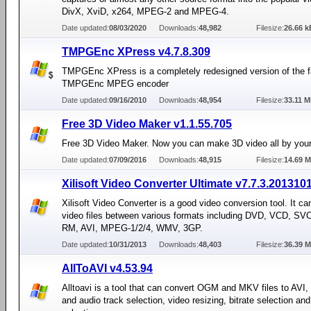
DivX, XviD, x264, MPEG-2 and MPEG-4.
Date updated:
08/03/2020
Downloads:
48,982
Filesize:
26.66 k
TMPGEnc XPress v4.7.8.309
TMPGEnc XPress is a completely redesigned version of the
TMPGEnc MPEG encoder
Date updated:
09/16/2010
Downloads:
48,954
Filesize:
33.11 
Free 3D Video Maker v1.1.55.705
Free 3D Video Maker. Now you can make 3D video all by your
Date updated:
07/09/2016
Downloads:
48,915
Filesize:
14.69 
Xilisoft Video Converter Ultimate v7.7.3.201310
Xilisoft Video Converter is a good video conversion tool. It ca
video files between various formats including DVD, VCD, S
RM, AVI, MPEG-1/2/4, WMV, 3GP.
Date updated:
10/31/2013
Downloads:
48,403
Filesize:
36.39 
AllToAVI v4.53.94
Alltoavi is a tool that can convert OGM and MKV files to AVI, 
and audio track selection, video resizing, bitrate selection an