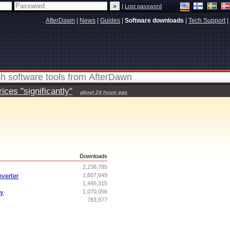
|
Lost password
AfterDawn
|
News
|
Guides
|
Software downloads
|
Tech Support
|
ces "significantly"
about 24 hours ago
s
Downloads
2,238,785
nverter
1,807,649
1,445,315
ry
1,070,056
783,977