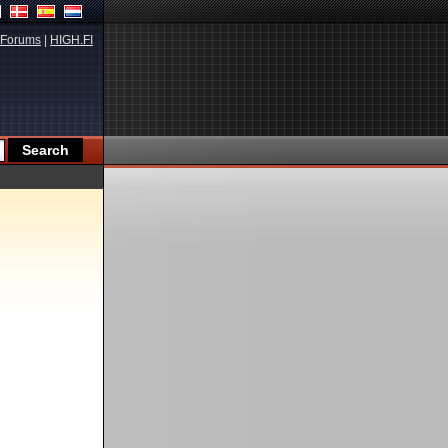
Forums
|
HIGH.FI