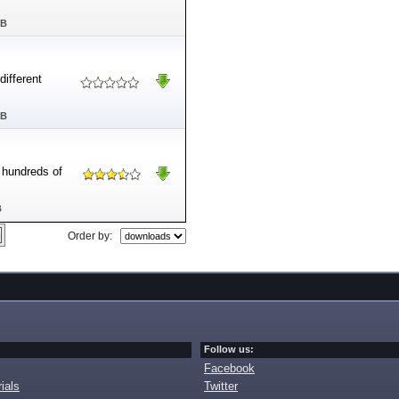
MB
ifferent
MB
e hundreds of
B
Order by:
Follow us:
Facebook
ials
Twitter