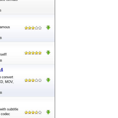
B
 famous
MB
self!
MB
14
n convert
VCD, MOV,
MB
with subtitle
d codec