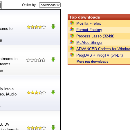
Order by:
Top downloads
Mozilla Firefox
ares to
Format Factory
Process Lasso (32-bit)
MB
McAfee Stinger
ADVANCED Codecs for Window
ProgDVB + ProgTV (64-Bit)
streams in
More top downloads
treams.
kB
y into a
eo, iAudio
B
VB, DV
ideo formats