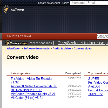
Create an account
|
Login:
8/9/2026 9:27:48 AM
|
DeepSeek set to increase pri
Recent headlines
AfterDawn
>
Software downloads
>
Audio & Video
>
Convert video
Convert video
Latest updates
Date updated
Top download
Fix.Video - Video Re-Encoder
09/15/2020
SUPER
v1.32
Full Video Co
Aicoosoft Video Converter v6.0.0
09/15/2020
Avi2Dvd
BD Rebuilder v0.61.13
08/23/2020
Format Facto
VidCoder (Portable 64-bit) v5.21
08/17/2020
TMPGEnc
VidCoder (64-bit) v5.21
08/17/2020