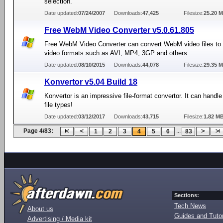
selection.
Date updated:
07/24/2007
Downloads:
47,425
Filesize:
25.20 
Free WebM Video Converter v5.0.61.805
Free WebM Video Converter can convert WebM video files to d
video formats such as AVI, MP4, 3GP and others.
Date updated:
08/10/2015
Downloads:
44,078
Filesize:
29.35 
Konvertor v5.04 Build 18
Konvertor is an impressive file-format convertor. It can handl
file types!
Date updated:
03/12/2017
Downloads:
43,715
Filesize:
1.82 M
Page 4/83:
...
1
2
3
4
5
6
83
Sections:
Tech News
About us
Guides and Tutor
Advertising / Media kit