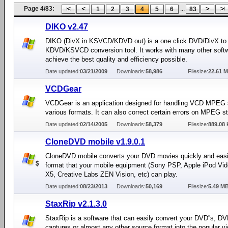
Page 4/83:
...
1
2
3
4
5
6
83
DIKO v2.47
DIKO (DivX in KSVCD/KDVD out) is a one click DVD/DivX to
KDVD/KSVCD conversion tool. It works with many other softw
achieve the best quality and efficiency possible.
Date updated:
03/21/2009
Downloads:
58,986
Filesize:
22.61 
VCDGear
VCDGear is an application designed for handling VCD MPEG 
various formats. It can also correct certain errors on MPEG s
Date updated:
02/14/2005
Downloads:
58,379
Filesize:
889.08 
CloneDVD mobile v1.9.0.1
CloneDVD mobile converts your DVD movies quickly and easil
format that your mobile equipment (Sony PSP, Apple iPod Vid
X5, Creative Labs ZEN Vision, etc) can play.
Date updated:
08/23/2013
Downloads:
50,169
Filesize:
5.49 M
StaxRip v2.1.3.0
StaxRip is a software that can easily convert your DVD''s, D
captures or almost any other source format into the popular v