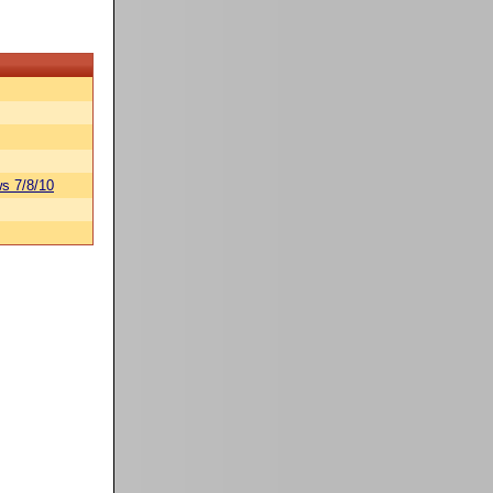
s 7/8/10