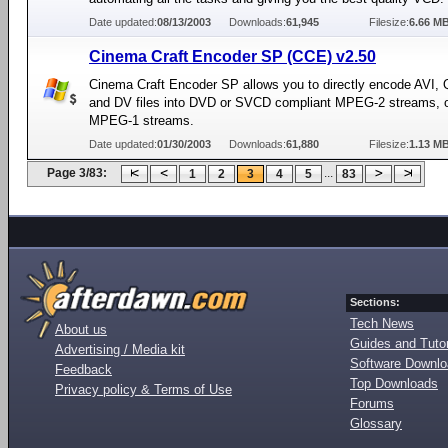
Date updated:
08/13/2003
Downloads:
61,945
Filesize:
6.66 M
Cinema Craft Encoder SP (CCE) v2.50
Cinema Craft Encoder SP allows you to directly encode AVI,
and DV files into DVD or SVCD compliant MPEG-2 streams, 
MPEG-1 streams.
Date updated:
01/30/2003
Downloads:
61,880
Filesize:
1.13 M
Page 3/83:
...
1
2
3
4
5
83
Sections:
Tech News
About us
Guides and Tutor
Advertising / Media kit
Software Downl
Feedback
Top Downloads
Privacy policy & Terms of Use
Forums
Glossary