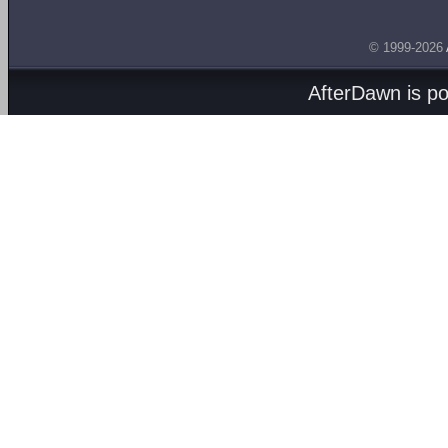
© 1999-2026
AfterDawn is p