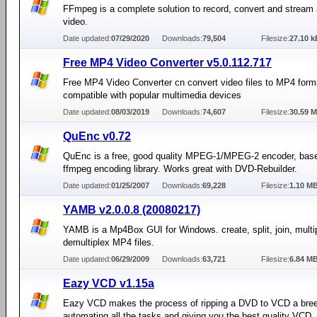
FFmpeg is a complete solution to record, convert and stream
video.
Date updated:
07/29/2020
Downloads:
79,504
Filesize:
27.10 k
Free MP4 Video Converter v5.0.112.717
Free MP4 Video Converter cn convert video files to MP4 form
compatible with popular multimedia devices
Date updated:
08/03/2019
Downloads:
74,607
Filesize:
30.59 
QuEnc v0.72
QuEnc is a free, good quality MPEG-1/MPEG-2 encoder, base
ffmpeg encoding library. Works great with DVD-Rebuilder.
Date updated:
01/25/2007
Downloads:
69,228
Filesize:
1.10 M
YAMB v2.0.0.8 (20080217)
YAMB is a Mp4Box GUI for Windows. create, split, join, multi
demultiplex MP4 files.
Date updated:
06/29/2009
Downloads:
63,721
Filesize:
6.84 M
Eazy VCD v1.15a
Eazy VCD makes the process of ripping a DVD to VCD a bre
automating all the tasks and giving you the best quality VCD.