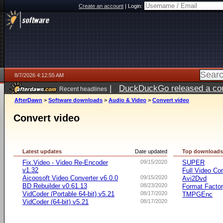
Create an account
|
Login:
8/7/2026 4:12:55 AM
|
DuckDuckGo released a coun
Recent headlines
ago
AfterDawn
>
Software downloads
>
Audio & Video
>
Convert video
Convert video
Latest updates
Date updated
Top download
Fix.Video - Video Re-Encoder
09/15/2020
SUPER
v1.32
Full Video Co
Aicoosoft Video Converter v6.0.0
09/15/2020
Avi2Dvd
BD Rebuilder v0.61.13
08/23/2020
Format Facto
VidCoder (Portable 64-bit) v5.21
08/17/2020
TMPGEnc
VidCoder (64-bit) v5.21
08/17/2020