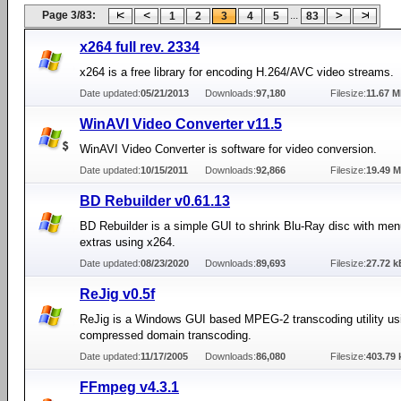
Page 3/83:
...
1
2
3
4
5
83
x264 full rev. 2334
x264 is a free library for encoding H.264/AVC video streams.
Date updated:
05/21/2013
Downloads:
97,180
Filesize:
11.67 
WinAVI Video Converter v11.5
WinAVI Video Converter is software for video conversion.
Date updated:
10/15/2011
Downloads:
92,866
Filesize:
19.49 
BD Rebuilder v0.61.13
BD Rebuilder is a simple GUI to shrink Blu-Ray disc with me
extras using x264.
Date updated:
08/23/2020
Downloads:
89,693
Filesize:
27.72 k
ReJig v0.5f
ReJig is a Windows GUI based MPEG-2 transcoding utility us
compressed domain transcoding.
Date updated:
11/17/2005
Downloads:
86,080
Filesize:
403.79 
FFmpeg v4.3.1