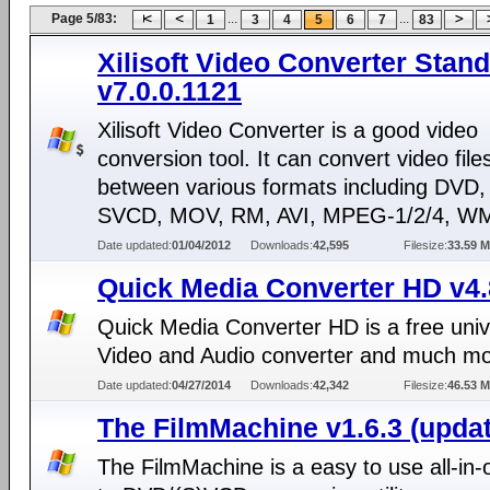
Page 5/83:
...
...
1
3
4
5
6
7
83
Xilisoft Video Converter Stan
v7.0.0.1121
Xilisoft Video Converter is a good video
conversion tool. It can convert video file
between various formats including DVD
SVCD, MOV, RM, AVI, MPEG-1/2/4, WM
Date updated:
01/04/2012
Downloads:
42,595
Filesize:
33.59 
Quick Media Converter HD v4.
Quick Media Converter HD is a free univ
Video and Audio converter and much m
Date updated:
04/27/2014
Downloads:
42,342
Filesize:
46.53 
The FilmMachine v1.6.3 (updat
The FilmMachine is a easy to use all-in-