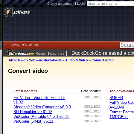
Create an account
|
Login:
8/7/2026 9:29:41 PM
|
DuckDuckGo released a coun
Recent headlines
AfterDawn
>
Software downloads
>
Audio & Video
>
Convert video
Convert video
Latest updates
Date updated
Top download
Fix.Video - Video Re-Encoder
09/15/2020
SUPER
v1.32
Full Video Co
Aicoosoft Video Converter v6.0.0
09/15/2020
Avi2Dvd
BD Rebuilder v0.61.13
08/23/2020
Format Facto
VidCoder (Portable 64-bit) v5.21
08/17/2020
TMPGEnc
VidCoder (64-bit) v5.21
08/17/2020