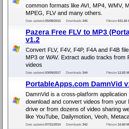
common formats like AVI, MP4, WMV, 
MPEG, FLV and many others.
Date updated:
05/08/2015
Downloads:
345
Filesize:
631.56 
Pazera Free FLV to MP3 (Porta
v1.2
Convert FLV, F4V, F4P, F4A and F4B file
MP3 or WAV. Extract audio tracks from 
videos
Date updated:
03/09/2017
Downloads:
344
Filesize:
12.82 
PortableApps.com DamnVid v
DamnVid is a cross-platform application 
download and convert videos from your 
drive or from dozens of video sharing w
like YouTube, Dailymotion, Veoh, Metaca
Date updated:
07/31/2014
Downloads:
342
Filesize:
10.60 