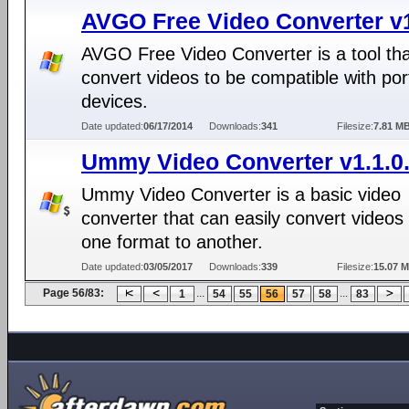
AVGO Free Video Converter v
AVGO Free Video Converter is a tool th
convert videos to be compatible with por
devices.
Date updated:
06/17/2014
Downloads:
341
Filesize:
7.81 M
Ummy Video Converter v1.1.0
Ummy Video Converter is a basic video
converter that can easily convert videos
one format to another.
Date updated:
03/05/2017
Downloads:
339
Filesize:
15.07 
Page 56/83:
...
...
1
54
55
56
57
58
83