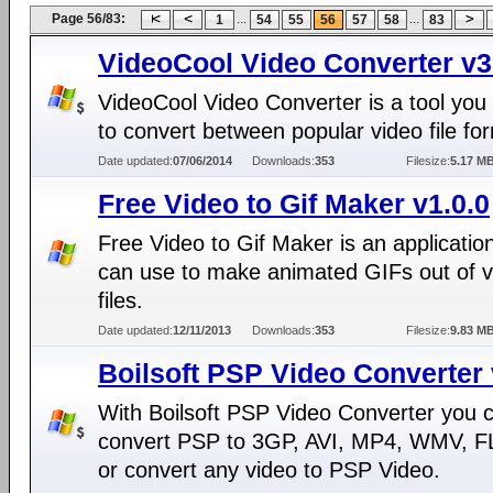
Page 56/83:
...
...
1
54
55
56
57
58
83
VideoCool Video Converter v3
VideoCool Video Converter is a tool you
to convert between popular video file fo
Date updated:
07/06/2014
Downloads:
353
Filesize:
5.17 M
Free Video to Gif Maker v1.0.0
Free Video to Gif Maker is an applicatio
can use to make animated GIFs out of v
files.
Date updated:
12/11/2013
Downloads:
353
Filesize:
9.83 M
Boilsoft PSP Video Converter 
With Boilsoft PSP Video Converter you 
convert PSP to 3GP, AVI, MP4, WMV, FL
or convert any video to PSP Video.