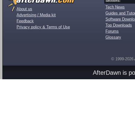
Sections:
Tech News
About us
Guides and Tutor
Advertising / Media kit
Software Downl
Feedback
Top Downloads
Privacy policy & Terms of Use
Forums
Glossary
© 1999-2026
AfterDawn is p