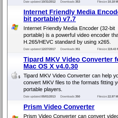
Date updated:
10/31/2012
Downloads:
353
Filesize:
10.18 
Internet Friendly Media Encod
bit portable) v7.7
Internet Friendly Media Encoder (32-bit
portable) is a powerful video encoder th
H.265/HEVC standard by using x265.
Date updated:
12/27/2017
Downloads:
351
Filesize:
119.43
Tipard MKV Video Converter f
Mac OS X v4.0.30
Tipard MKV Video Converter can help y
convert MKV files to the formats fitting 
portable players.
Date updated:
05/01/2013
Downloads:
350
Filesize:
22.97 
Prism Video Converter
Prism Video Converter can convert vide