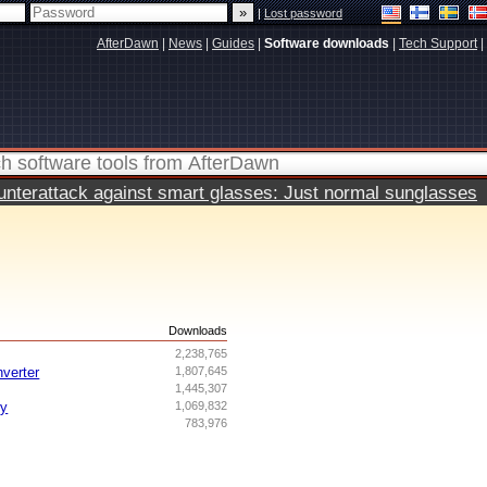
|
Lost password
AfterDawn
|
News
|
Guides
|
Software downloads
|
Tech Support
|
terattack against smart glasses: Just normal sunglasses
s
Downloads
2,238,765
nverter
1,807,645
1,445,307
ry
1,069,832
783,976