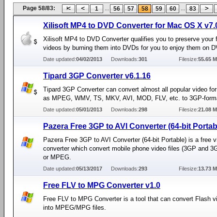
Page 58/83:
...
...
1
56
57
58
59
60
83
Xilisoft MP4 to DVD Converter for Mac OS X v7.
Xilisoft MP4 to DVD Converter qualifies you to preserve your
videos by burning them into DVDs for you to enjoy them on D
Date updated:
04/02/2013
Downloads:
301
Filesize:
55.65 
Tipard 3GP Converter v6.1.16
Tipard 3GP Converter can convert almost all popular video f
as MPEG, WMV, TS, MKV, AVI, MOD, FLV, etc. to 3GP-form
Date updated:
05/01/2013
Downloads:
298
Filesize:
21.08 
Pazera Free 3GP to AVI Converter (64-bit Portab
Pazera Free 3GP to AVI Converter (64-bit Portable) is a free v
converter which convert mobile phone video files (3GP and 3G
or MPEG.
Date updated:
05/13/2017
Downloads:
293
Filesize:
13.73 
Free FLV to MPG Converter v1.0
Free FLV to MPG Converter is a tool that can convert Flash vi
into MPEG/MPG files.