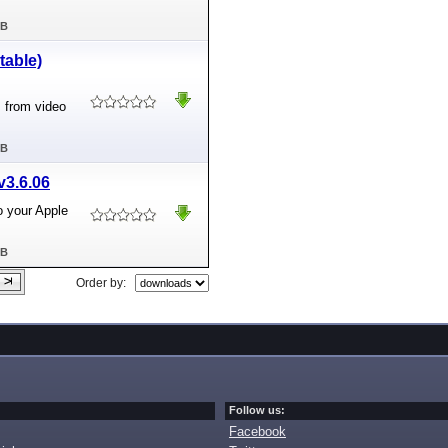
MB
table)
 from video
MB
v3.6.06
o your Apple
MB
Order by:
Follow us:
Facebook