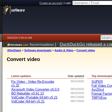
Create an account
|
Login:
8/8/2026 5:59:41 AM
|
DuckDuckGo released a coun
Recent headlines
AfterDawn
>
Software downloads
>
Audio & Video
>
Convert video
Convert video
Latest updates
Date updated
Top download
Fix.Video - Video Re-Encoder
09/15/2020
SUPER
v1.32
Full Video Co
Aicoosoft Video Converter v6.0.0
09/15/2020
Avi2Dvd
BD Rebuilder v0.61.13
08/23/2020
Format Facto
VidCoder (Portable 64-bit) v5.21
08/17/2020
TMPGEnc
VidCoder (64-bit) v5.21
08/17/2020