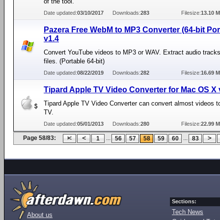
of the tool.
Date updated:
03/10/2017
Downloads:
283
Filesize:
13.10 
Pazera Free WebM to MP3 Converter (64-bit Por
v1.4
Convert YouTube videos to MP3 or WAV. Extract audio tracks
files. (Portable 64-bit)
Date updated:
08/22/2019
Downloads:
282
Filesize:
16.69 
Tipard Apple TV Video Converter for Mac OS X 
Tipard Apple TV Video Converter can convert almost videos t
TV.
Date updated:
05/01/2013
Downloads:
280
Filesize:
22.99 
Page 58/83:
...
...
1
56
57
58
59
60
83
Sections:
Tech News
About us