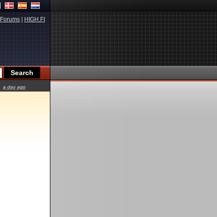
Forums
|
HIGH.FI
a day ago