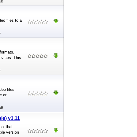
kB
eo files to a
B
formats,
evices. This
B
deo files
e or
kB
le) v1.11
ool that
ble version