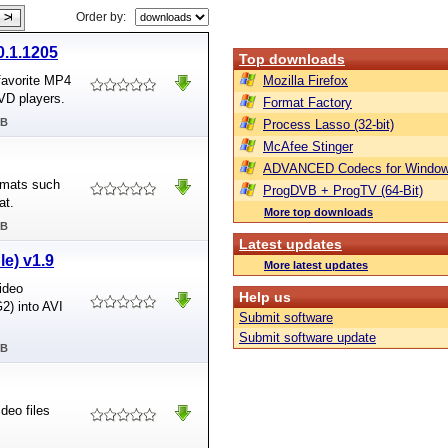
Order by:
0.1.1205
Top downloads
 favorite MP4
Mozilla Firefox
VD players.
Format Factory
MB
Process Lasso (32-bit)
McAfee Stinger
ADVANCED Codecs for Window
ormats such
ProgDVB + ProgTV (64-Bit)
at.
More top downloads
MB
Latest updates
le) v1.9
More latest updates
ideo
Help us
2) into AVI
Submit software
Submit software update
MB
deo files