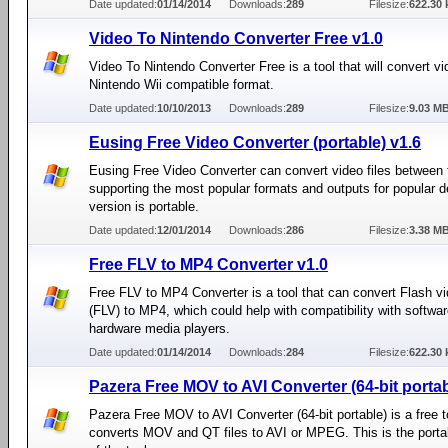
Date updated:
01/14/2014
Downloads:
289
Filesize:
622.30 
Video To Nintendo Converter Free v1.0
Video To Nintendo Converter Free is a tool that will convert vid
Nintendo Wii compatible format.
Date updated:
10/10/2013
Downloads:
289
Filesize:
9.03 M
Eusing Free Video Converter (portable) v1.6
Eusing Free Video Converter can convert video files between 
supporting the most popular formats and outputs for popular d
version is portable.
Date updated:
12/01/2014
Downloads:
286
Filesize:
3.38 M
Free FLV to MP4 Converter v1.0
Free FLV to MP4 Converter is a tool that can convert Flash vi
(FLV) to MP4, which could help with compatibility with softwar
hardware media players.
Date updated:
01/14/2014
Downloads:
284
Filesize:
622.30 
Pazera Free MOV to AVI Converter (64-bit portab
Pazera Free MOV to AVI Converter (64-bit portable) is a free t
converts MOV and QT files to AVI or MPEG. This is the porta