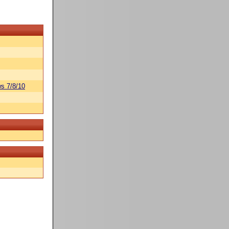
s 7/8/10