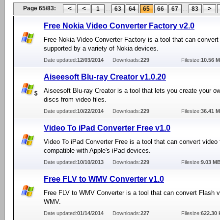
Page 65/83:
...
...
1
63
64
65
66
67
83
Free Nokia Video Converter Factory v2.0
Free Nokia Video Converter Factory is a tool that can convert
supported by a variety of Nokia devices.
Date updated:
12/03/2014
Downloads:
229
Filesize:
10.56 
Aiseesoft Blu-ray Creator v1.0.20
Aiseesoft Blu-ray Creator is a tool that lets you create your o
discs from video files.
Date updated:
10/22/2014
Downloads:
229
Filesize:
36.41 
Video To iPad Converter Free v1.0
Video To iPad Converter Free is a tool that can convert video f
compatible with Apple's iPad devices.
Date updated:
10/10/2013
Downloads:
229
Filesize:
9.03 M
Free FLV to WMV Converter v1.0
Free FLV to WMV Converter is a tool that can convert Flash vi
WMV.
Date updated:
01/14/2014
Downloads:
227
Filesize:
622.30 