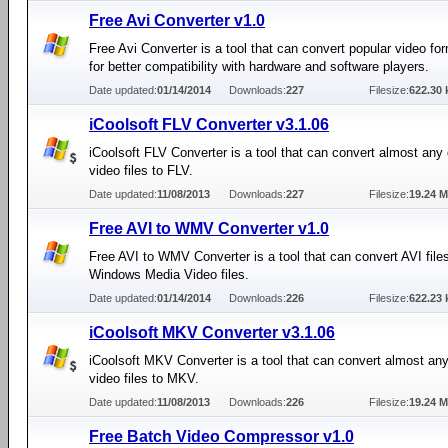
Free Avi Converter v1.0
Free Avi Converter is a tool that can convert popular video fo
for better compatibility with hardware and software players.
Date updated:
01/14/2014
Downloads:
227
Filesize:
622.30 
iCoolsoft FLV Converter v3.1.06
iCoolsoft FLV Converter is a tool that can convert almost a
video files to FLV.
Date updated:
11/08/2013
Downloads:
227
Filesize:
19.24 
Free AVI to WMV Converter v1.0
Free AVI to WMV Converter is a tool that can convert AVI files
Windows Media Video files.
Date updated:
01/14/2014
Downloads:
226
Filesize:
622.23 
iCoolsoft MKV Converter v3.1.06
iCoolsoft MKV Converter is a tool that can convert almost 
video files to MKV.
Date updated:
11/08/2013
Downloads:
226
Filesize:
19.24 
Free Batch Video Compressor v1.0