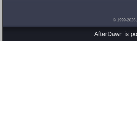
© 1999-2026
AfterDawn is p