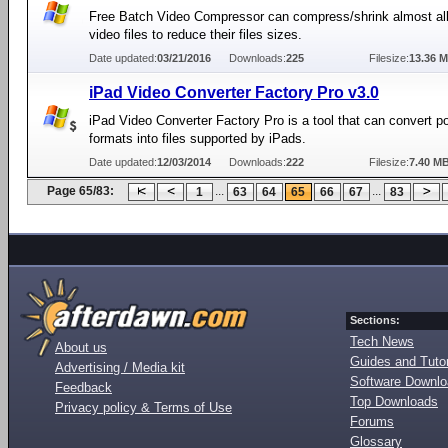
Free Batch Video Compressor can compress/shrink almost all
video files to reduce their files sizes.
Date updated:
03/21/2016
Downloads:
225
Filesize:
13.36 
iPad Video Converter Factory Pro v3.0
iPad Video Converter Factory Pro is a tool that can convert p
formats into files supported by iPads.
Date updated:
12/03/2014
Downloads:
222
Filesize:
7.40 M
Page 65/83:
...
...
1
63
64
65
66
67
83
Sections:
Tech News
About us
Guides and Tutor
Advertising / Media kit
Software Downl
Feedback
Top Downloads
Privacy policy & Terms of Use
Forums
Glossary