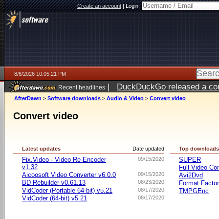
Create an account
|
Login:
8/6/2026 10:05:21 PM
|
DuckDuckGo released a coun
Recent headlines
ago
AfterDawn
>
Software downloads
>
Audio & Video
>
Convert video
Convert video
Latest updates
Date updated
Top download
Fix.Video - Video Re-Encoder
09/15/2020
SUPER
v1.32
Full Video Co
Aicoosoft Video Converter v6.0.0
09/15/2020
Avi2Dvd
BD Rebuilder v0.61.13
08/23/2020
Format Facto
VidCoder (Portable 64-bit) v5.21
08/17/2020
TMPGEnc
VidCoder (64-bit) v5.21
08/17/2020