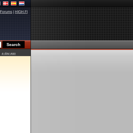
Forums
|
HIGH.FI
a day ago