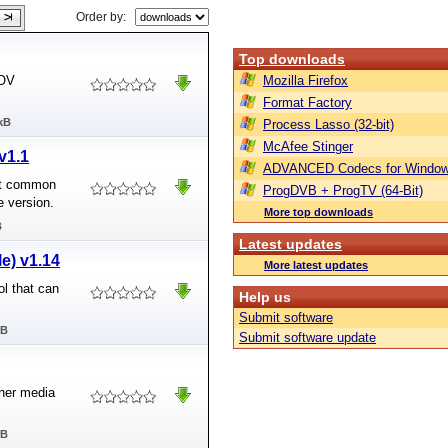
Order by:
Top downloads
MOV
Mozilla Firefox
Format Factory
kB
Process Lasso (32-bit)
McAfee Stinger
v1.1
ADVANCED Codecs for Window
ert common
ProgDVB + ProgTV (64-Bit)
e version.
More top downloads
B
Latest updates
le) v1.14
More latest updates
ol that can
Help us
Submit software
MB
Submit software update
her media
MB