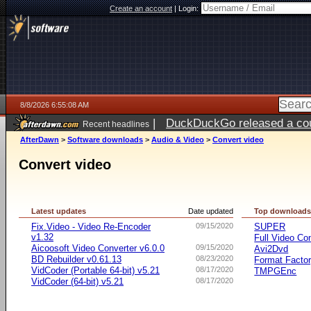
Create an account
|
Login:
8/8/2026 6:55:08 AM
|
DuckDuckGo released a coun
Recent headlines
AfterDawn
>
Software downloads
>
Audio & Video
>
Convert video
Convert video
Latest updates
Date updated
Top download
Fix.Video - Video Re-Encoder
09/15/2020
SUPER
v1.32
Full Video Co
Aicoosoft Video Converter v6.0.0
09/15/2020
Avi2Dvd
BD Rebuilder v0.61.13
08/23/2020
Format Facto
VidCoder (Portable 64-bit) v5.21
08/17/2020
TMPGEnc
VidCoder (64-bit) v5.21
08/17/2020