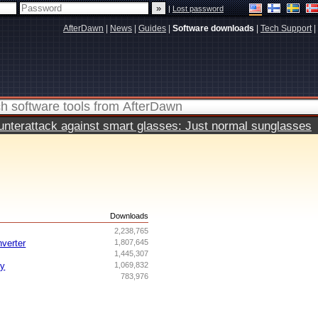
|
Lost password
AfterDawn
|
News
|
Guides
|
Software downloads
|
Tech Support
|
terattack against smart glasses: Just normal sunglasses
s
Downloads
2,238,765
nverter
1,807,645
1,445,307
ry
1,069,832
783,976