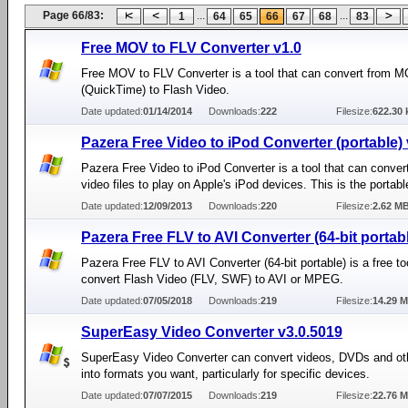
Page 66/83:
...
...
1
64
65
66
67
68
83
Free MOV to FLV Converter v1.0
Free MOV to FLV Converter is a tool that can convert from 
(QuickTime) to Flash Video.
Date updated:
01/14/2014
Downloads:
222
Filesize:
622.30 
Pazera Free Video to iPod Converter (portable) 
Pazera Free Video to iPod Converter is a tool that can conv
video files to play on Apple's iPod devices. This is the portabl
Date updated:
12/09/2013
Downloads:
220
Filesize:
2.62 M
Pazera Free FLV to AVI Converter (64-bit portab
Pazera Free FLV to AVI Converter (64-bit portable) is a free to
convert Flash Video (FLV, SWF) to AVI or MPEG.
Date updated:
07/05/2018
Downloads:
219
Filesize:
14.29 
SuperEasy Video Converter v3.0.5019
SuperEasy Video Converter can convert videos, DVDs and ot
into formats you want, particularly for specific devices.
Date updated:
07/07/2015
Downloads:
219
Filesize:
22.76 