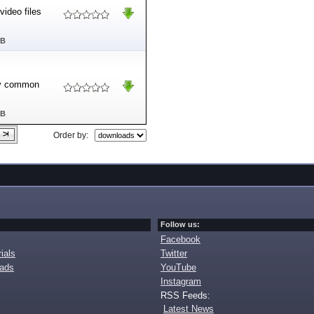
video files
MB
any common
MB
Order by:
Follow us:
Facebook
ials
Twitter
oads
YouTube
Instagram
RSS Feeds:
Latest News