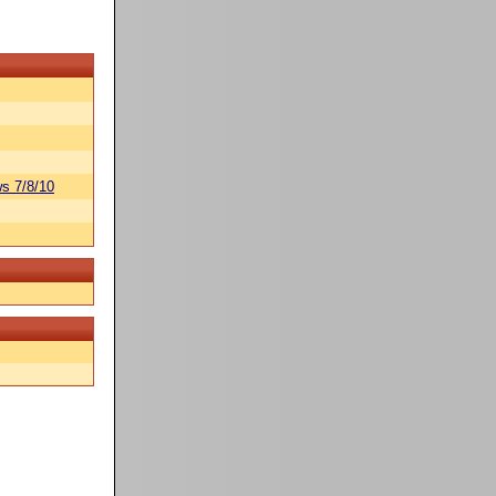
s 7/8/10