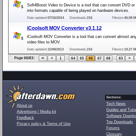
Soft4Boost Video to Device is a tool that can convert DVD or 
into formats capable of being played on hardware devices.
Date updated:
07/16/2014
Downloads:
216
Filesize:
46.08 
iCoolsoft MOV Converter v3.1.12
iCoolsoft MOV Converter is a tool that can convert almost 
video files to MOV.
Date updated:
11/08/2013
Downloads:
216
Filesize:
19.27 
Page 66/83:
...
...
1
64
65
66
67
68
83
Sections:
Tech News
About us
Guides and Tutor
Advertising / Media kit
Software Downl
Feedback
Top Downloads
Privacy policy & Terms of Use
Forums
Glossary