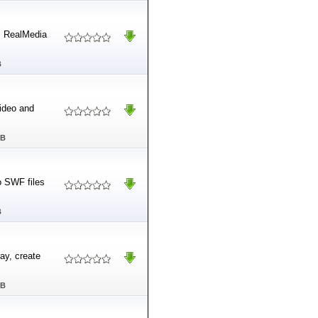
om RealMedia
B
video and
MB
o SWF files
B
ray, create
MB