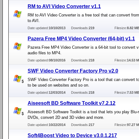
RM to AVI Video Converter v1.1
RM to AVI Video Converter is a free tool that can convert fr
to AVI.
Date updated:
10/10/2013
Downloads:
219
Filesize:
8.82 M
Pazera Free MP4 Video Converter (64-bit) v1.1
Pazera Free MP4 Video Converter is a 64-bit tool to convert 
audio files to MP4.
Date updated:
08/10/2016
Downloads:
218
Filesize:
14.53 
SWF Video Converter Factory Pro v2.0
SWF Video Converter Factory Pro is a tool that can convert t
to be used on websites and so on.
Date updated:
12/03/2014
Downloads:
218
Filesize:
7.53 M
Aiseesoft BD Software Toolkit v7.2.12
Aiseesoft BD Software Toolkit is a tool that lets you play Blu-
DVDs, convert 2D and 3D video and more.
Date updated:
10/22/2014
Downloads:
217
Filesize:
97.27 
Soft4Boost Video to Device v3.0.1.217