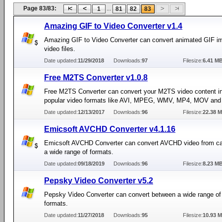
Page 83/83:
...
1
81
82
83
Amazing GIF to Video Converter v1.4
Amazing GIF to Video Converter can convert animated GIF i
video files.
Date updated:
11/29/2018
Downloads:
97
Filesize:
6.41 M
Free M2TS Converter v1.0.8
Free M2TS Converter can convert your M2TS video content i
popular video formats like AVI, MPEG, WMV, MP4, MOV and
Date updated:
12/13/2017
Downloads:
96
Filesize:
22.38 
Emicsoft AVCHD Converter v4.1.16
Emicsoft AVCHD Converter can convert AVCHD video from c
a wide range of formats.
Date updated:
09/18/2019
Downloads:
96
Filesize:
8.23 M
Pepsky Video Converter v5.2
Pepsky Video Converter can convert between a wide range of
formats.
Date updated:
11/27/2018
Downloads:
95
Filesize:
10.93 