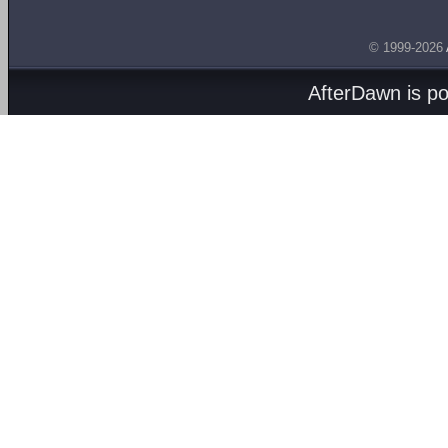
© 1999-2026
AfterDawn is p