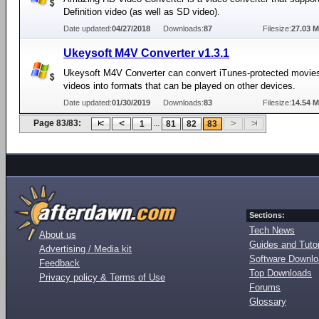
Definition video (as well as SD video).
Date updated:
04/27/2018
Downloads:
87
Filesize:
27.03 
Ukeysoft M4V Converter v1.3.1
Ukeysoft M4V Converter can convert iTunes-protected movies
videos into formats that can be played on other devices.
Date updated:
01/30/2019
Downloads:
83
Filesize:
14.54 
Page 83/83:
...
1
81
82
83
Sections:
Tech News
About us
Guides and Tutor
Advertising / Media kit
Software Downl
Feedback
Top Downloads
Privacy policy & Terms of Use
Forums
Glossary