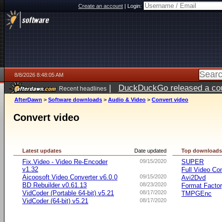
Create an account
|
Login:
8/8/2026 8:48:05 AM
|
DuckDuckGo released a coun
Recent headlines
AfterDawn
>
Software downloads
>
Audio & Video
>
Convert video
Convert video
Latest updates
Date updated
Top download
Fix.Video - Video Re-Encoder
09/15/2020
SUPER
v1.32
Full Video Co
Aicoosoft Video Converter v6.0.0
09/15/2020
Avi2Dvd
BD Rebuilder v0.61.13
08/23/2020
Format Facto
VidCoder (Portable 64-bit) v5.21
08/17/2020
TMPGEnc
VidCoder (64-bit) v5.21
08/17/2020