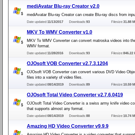
mediAvatar Blu-ray Creator v2.0
mediAvatar Blu-ray Creator can create Blu-ray discs from input
Date updated:
11/13/2017
Downloads:
93
Filesize:
31.88 
MKV To WMV Converter v1.0
MKV To WMV Converter can convert matroska videos into t
WMV format.
Date updated:
11/28/2016
Downloads:
93
Filesize:
846.22 
OJOsoft VOB Converter v2.7.3.1204
OJOsoft VOB Converter can convert various DVD Video Obje
files into a variety of video files.
Date updated:
08/14/2019
Downloads:
89
Filesize:
10.59 
OJOsoft Total Video Converter v2.7.6.0419
OJOsoft Total Video Converter is a swiss army knife video co
that supports almost any format.
Date updated:
08/14/2019
Downloads:
88
Filesize:
10.74 
Amazing HD Video Converter v9.9.9
Amazing HD Video Converter is a video converter that suppor