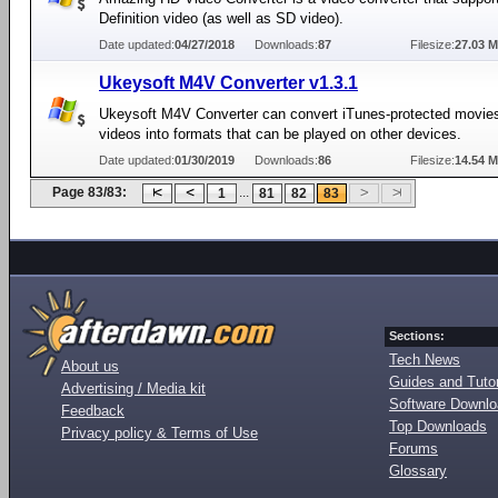
Definition video (as well as SD video).
Date updated:
04/27/2018
Downloads:
87
Filesize:
27.03 
Ukeysoft M4V Converter v1.3.1
Ukeysoft M4V Converter can convert iTunes-protected movies
videos into formats that can be played on other devices.
Date updated:
01/30/2019
Downloads:
86
Filesize:
14.54 
Page 83/83:
...
1
81
82
83
Sections:
Tech News
About us
Guides and Tutor
Advertising / Media kit
Software Downl
Feedback
Top Downloads
Privacy policy & Terms of Use
Forums
Glossary