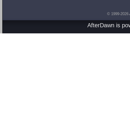
© 1999-2026
AfterDawn is p