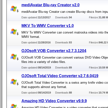
mediAvatar Blu-ray Creator v2.0
mediAvatar Blu-ray Creator can create Blu-ray discs from input
Date updated:
11/13/2017
Downloads:
94
Filesize:
31.88 
MKV To WMV Converter v1.0
MKV To WMV Converter can convert matroska videos into t
WMV format.
Date updated:
11/28/2016
Downloads:
93
Filesize:
846.22 
OJOsoft VOB Converter v2.7.3.1204
OJOsoft VOB Converter can convert various DVD Video Obje
files into a variety of video files.
Date updated:
08/14/2019
Downloads:
89
Filesize:
10.59 
OJOsoft Total Video Converter v2.7.6.0419
OJOsoft Total Video Converter is a swiss army knife video co
that supports almost any format.
Date updated:
08/14/2019
Downloads:
88
Filesize:
10.74 
Amazing HD Video Converter v9.9.9
Amazing HD Video Converter is a video converter that suppor