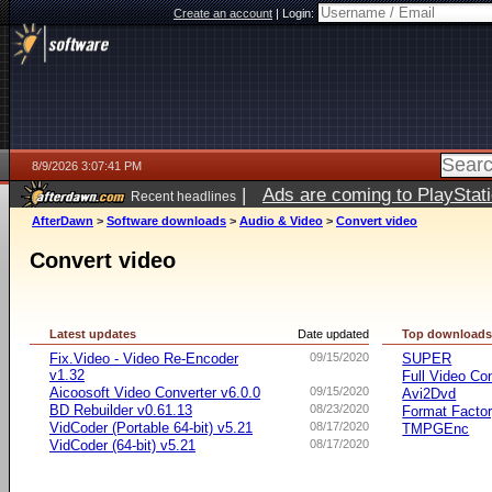
Create an account
|
Login:
8/9/2026 3:07:41 PM
|
Ads are coming to PlayStat
Recent headlines
AfterDawn
>
Software downloads
>
Audio & Video
>
Convert video
Convert video
Latest updates
Date updated
Top download
Fix.Video - Video Re-Encoder
09/15/2020
SUPER
v1.32
Full Video Co
Aicoosoft Video Converter v6.0.0
09/15/2020
Avi2Dvd
BD Rebuilder v0.61.13
08/23/2020
Format Facto
VidCoder (Portable 64-bit) v5.21
08/17/2020
TMPGEnc
VidCoder (64-bit) v5.21
08/17/2020