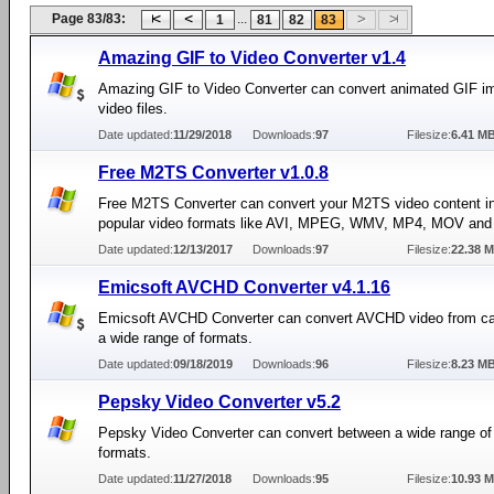
Page 83/83:
...
1
81
82
83
Amazing GIF to Video Converter v1.4
Amazing GIF to Video Converter can convert animated GIF i
video files.
Date updated:
11/29/2018
Downloads:
97
Filesize:
6.41 M
Free M2TS Converter v1.0.8
Free M2TS Converter can convert your M2TS video content i
popular video formats like AVI, MPEG, WMV, MP4, MOV and
Date updated:
12/13/2017
Downloads:
97
Filesize:
22.38 
Emicsoft AVCHD Converter v4.1.16
Emicsoft AVCHD Converter can convert AVCHD video from c
a wide range of formats.
Date updated:
09/18/2019
Downloads:
96
Filesize:
8.23 M
Pepsky Video Converter v5.2
Pepsky Video Converter can convert between a wide range of
formats.
Date updated:
11/27/2018
Downloads:
95
Filesize:
10.93 