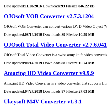
Date updated:
11/28/2016
Downloads:
93
Filesize:
846.22 kB
OJOsoft VOB Converter v2.7.3.1204
OJOsoft VOB Converter can convert various DVD Video Object (VOB) 
Date updated:
08/14/2019
Downloads:
89
Filesize:
10.59 MB
OJOsoft Total Video Converter v2.7.6.04
OJOsoft Total Video Converter is a swiss army knife video conversio
Date updated:
08/14/2019
Downloads:
88
Filesize:
10.74 MB
Amazing HD Video Converter v9.9.9
Amazing HD Video Converter is a video converter that supports High
Date updated:
04/27/2018
Downloads:
87
Filesize:
27.03 MB
Ukeysoft M4V Converter v1.3.1