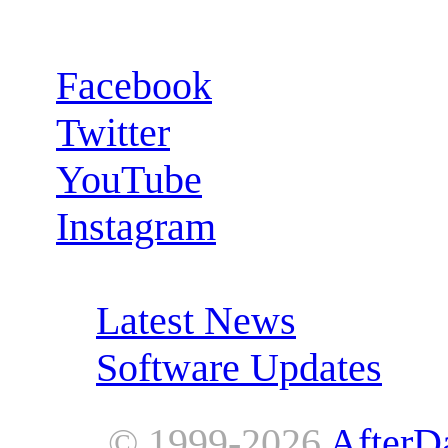
Follow us:
Facebook
Twitter
YouTube
Instagram
RSS Feeds:
Latest News
Software Updates
© 1999-2026
AfterD