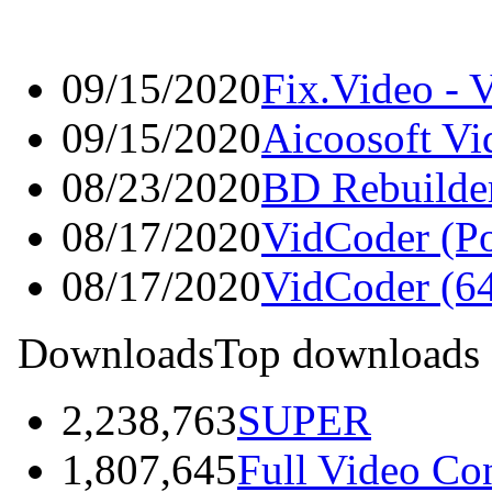
09/15/2020
Fix.Video - 
09/15/2020
Aicoosoft Vi
08/23/2020
BD Rebuilde
08/17/2020
VidCoder (Po
08/17/2020
VidCoder (64
Downloads
Top downloads
2,238,763
SUPER
1,807,645
Full Video Co