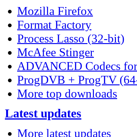
Mozilla Firefox
Format Factory
Process Lasso (32-bit)
McAfee Stinger
ADVANCED Codecs for 
ProgDVB + ProgTV (64-
More top downloads
Latest updates
More latest updates