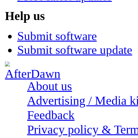
Help us
Submit software
Submit software update
About us
Advertising / Media ki
Feedback
Privacy policy & Term