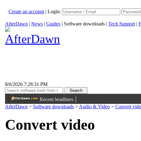
Create an account
|
Login:
AfterDawn
|
News
|
Guides
|
Software downloads
|
Tech Support
|
F
8/6/2026 7:28:31 PM
|
Recent headlines
AfterDawn
>
Software downloads
>
Audio & Video
>
Convert vid
Convert video