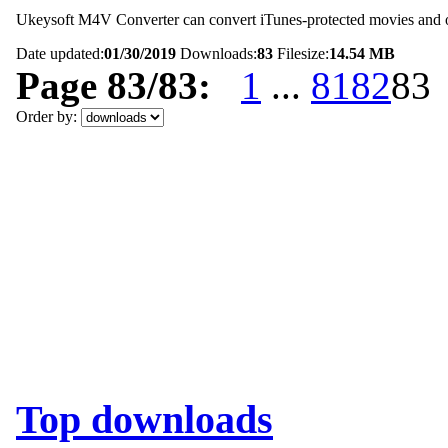
Ukeysoft M4V Converter can convert iTunes-protected movies and oth
Date updated:
01/30/2019
Downloads:
83
Filesize:
14.54 MB
Page 83/83:
1
...
81
82
83
Order by:
Top downloads