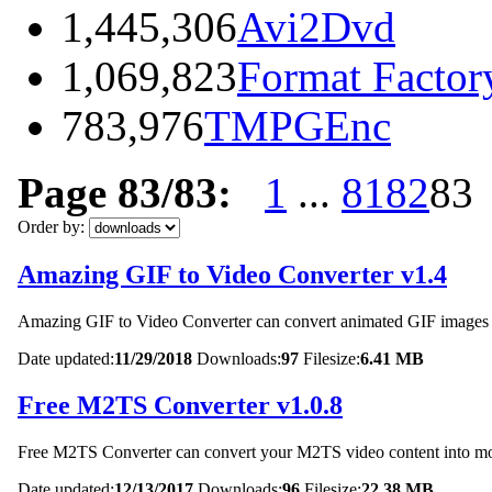
1,445,306
Avi2Dvd
1,069,823
Format Factor
783,976
TMPGEnc
Page 83/83:
1
...
81
82
83
Order by:
Amazing GIF to Video Converter v1.4
Amazing GIF to Video Converter can convert animated GIF images in
Date updated:
11/29/2018
Downloads:
97
Filesize:
6.41 MB
Free M2TS Converter v1.0.8
Free M2TS Converter can convert your M2TS video content into
Date updated:
12/13/2017
Downloads:
96
Filesize:
22.38 MB