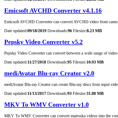
Emicsoft AVCHD Converter v4.1.16
Emicsoft AVCHD Converter can convert AVCHD video from camcord
Date updated:
09/18/2019
Downloads:
96
Filesize:
8.23 MB
Pepsky Video Converter v5.2
Pepsky Video Converter can convert between a wide range of video 
Date updated:
11/27/2018
Downloads:
95
Filesize:
10.93 MB
mediAvatar Blu-ray Creator v2.0
mediAvatar Blu-ray Creator can create Blu-ray discs from input video
Date updated:
11/13/2017
Downloads:
93
Filesize:
31.88 MB
MKV To WMV Converter v1.0
MKV To WMV Converter can convert matroska videos into the 