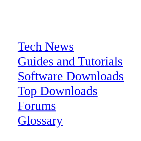
Sections:
Tech News
Guides and Tutorials
Software Downloads
Top Downloads
Forums
Glossary