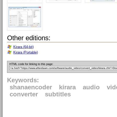
Other editions:
Kirara (64-bit)
Kirara (Portable)
HTML code for linking to this page:
Keywords:
shanaencoder
kirara
audio
vid
converter
subtitles