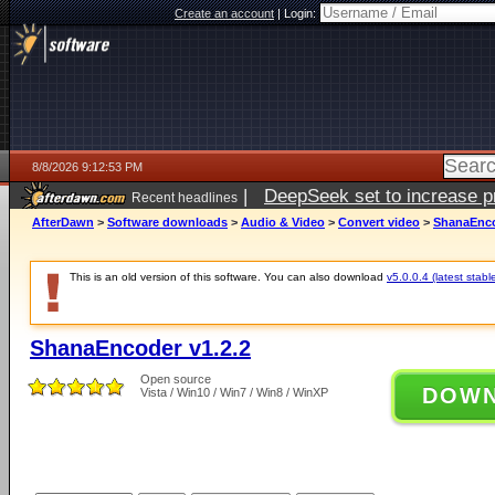
Create an account
|
Login:
8/8/2026 9:12:53 PM
|
DeepSeek set to increase pri
Recent headlines
AfterDawn
>
Software downloads
>
Audio & Video
>
Convert video
>
ShanaEnco
This is an old version of this software. You can also download
v5.0.0.4 (latest stabl
ShanaEncoder v1.2.2
Open source
DOW
Vista / Win10 / Win7 / Win8 / WinXP