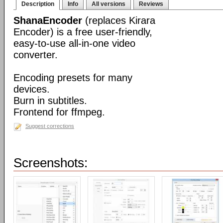
Description
Info
All versions
Reviews
ShanaEncoder
(replaces Kirara
Encoder) is a free user-friendly,
easy-to-use all-in-one video
converter.
Encoding presets for many
devices.
Burn in subtitles.
Frontend for ffmpeg.
Suggest corrections
Screenshots: