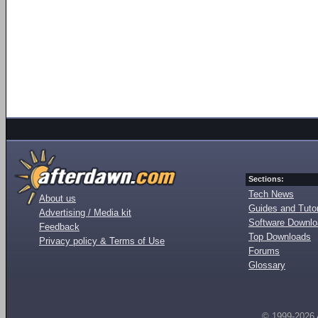
Sections:
Tech News
About us
Guides and Tutor
Advertising / Media kit
Software Downl
Feedback
Top Downloads
Privacy policy & Terms of Use
Forums
Glossary
© 1999-2026