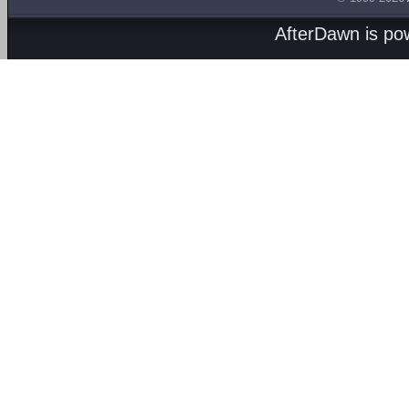
AfterDawn is p