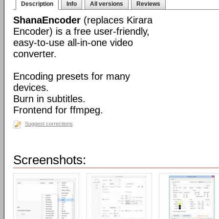
Description
Info
All versions
Reviews
ShanaEncoder
(replaces Kirara
Encoder) is a free user-friendly,
easy-to-use all-in-one video
converter.
Encoding presets for many
devices.
Burn in subtitles.
Frontend for ffmpeg.
Suggest corrections
Screenshots: