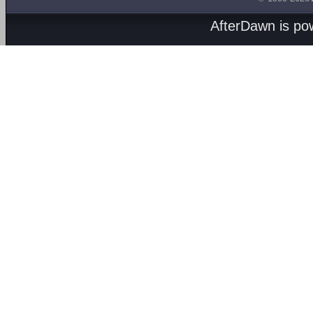
AfterDawn is p