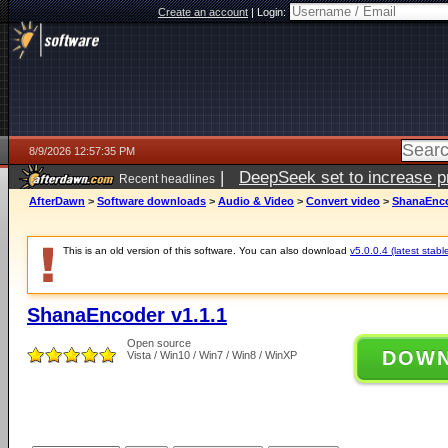
Create an account
|
Login:
8/9/2026 12:57:35 PM
|
DeepSeek set to increase pri
Recent headlines
AfterDawn
>
Software downloads
>
Audio & Video
>
Convert video
>
ShanaEnco
This is an old version of this software. You can also download
v5.0.0.4 (latest stabl
ShanaEncoder v1.1.1
Open source
DOW
Vista / Win10 / Win7 / Win8 / WinXP