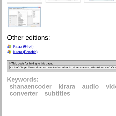
Other editions:
Kirara (64-bit)
Kirara (Portable)
HTML code for linking to this page:
Keywords:
shanaencoder
kirara
audio
vid
converter
subtitles