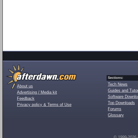
Sections:
Tech News
About us
Guides and Tutor
Advertising / Media kit
Software Downl
Feedback
Top Downloads
Privacy policy & Terms of Use
Forums
Glossary
© 1999-2026