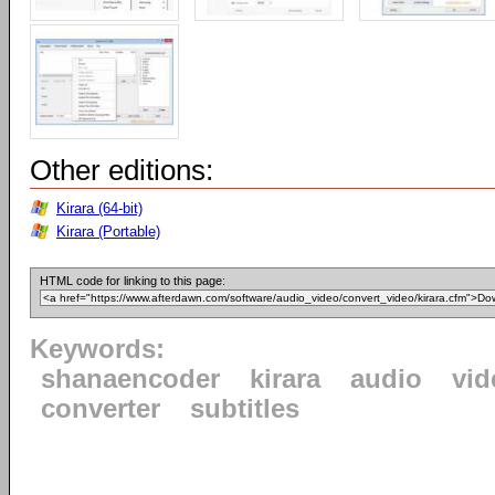
Other editions:
Kirara (64-bit)
Kirara (Portable)
HTML code for linking to this page:
Keywords:
shanaencoder
kirara
audio
vid
converter
subtitles