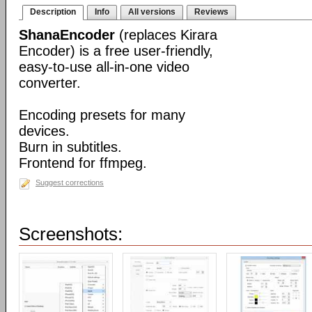
Description
Info
All versions
Reviews
ShanaEncoder
(replaces Kirara
Encoder) is a free user-friendly,
easy-to-use all-in-one video
converter.
Encoding presets for many
devices.
Burn in subtitles.
Frontend for ffmpeg.
Suggest corrections
Screenshots: