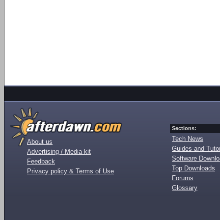
Sections:
Tech News
About us
Guides and Tutor
Advertising / Media kit
Software Downl
Feedback
Top Downloads
Privacy policy & Terms of Use
Forums
Glossary