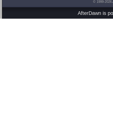
© 1999-2026
AfterDawn is p