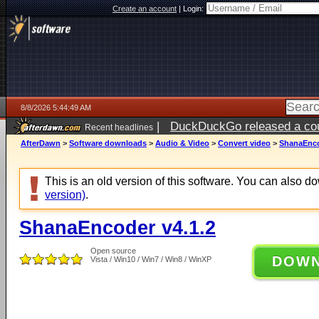
Create an account
|
Login:
8/8/2026 5:44:49 AM
|
DuckDuckGo released a coun
Recent headlines
AfterDawn
>
Software downloads
>
Audio & Video
>
Convert video
>
ShanaEnco
This is an old version of this software. You can also 
version)
.
ShanaEncoder v4.1.2
Open source
DOW
Vista / Win10 / Win7 / Win8 / WinXP