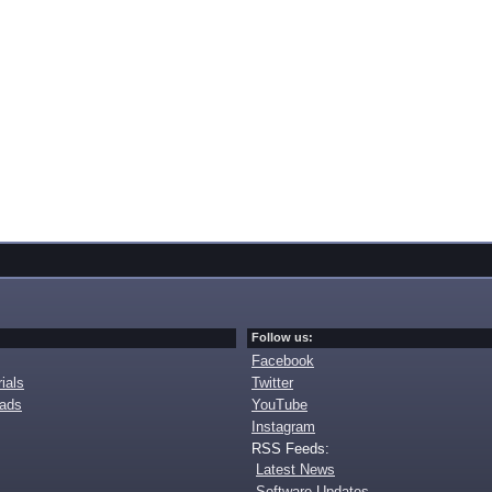
Follow us:
Facebook
ials
Twitter
oads
YouTube
Instagram
RSS Feeds:
Latest News
Software Updates