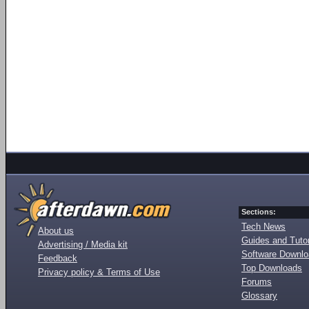
Sections:
Tech News
About us
Guides and Tutor
Advertising / Media kit
Software Downl
Feedback
Top Downloads
Privacy policy & Terms of Use
Forums
Glossary