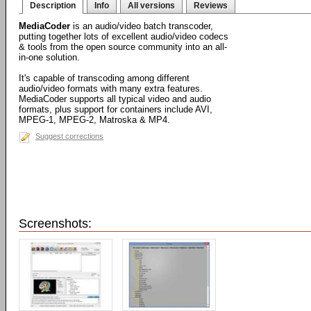
Description
Info
All versions
Reviews
MediaCoder
is an audio/video batch transcoder,
putting together lots of excellent audio/video codecs
& tools from the open source community into an all-
in-one solution.
It's capable of transcoding among different
audio/video formats with many extra features.
MediaCoder supports all typical video and audio
formats, plus support for containers include AVI,
MPEG-1, MPEG-2, Matroska & MP4.
Suggest corrections
Screenshots: