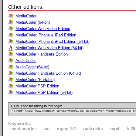
Other editions:
MediaCoder
MediaCoder (64-bit)
MediaCoder Web Video Edition
MediaCoder iPhone & iPad Edition
MediaCoder iPhone & iPad Edition (64-bit)
MediaCoder Web Video Edition (64-bit)
MediaCoder Handsets Edition
AudioCoder
AudioCoder (64-bit)
MediaCoder Handsets Edition (64 bit)
MediaCoder (Portable)
MediaCoder PSP Edition
MediaCoder PSP Edition (64-bit)
HTML code for linking to this page:
Keywords:
mediacoder
avi
mpeg 1/2
matroska
mp4
h.26