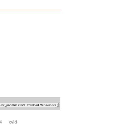
4
xvid