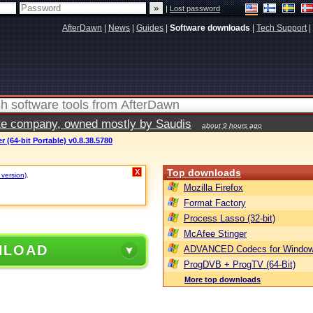
|
Lost password
AfterDawn
|
News
|
Guides
|
Software downloads
|
Tech Support
|
vate company, owned mostly by Saudis
about 9 hours ago
 (64-bit Portable) v0.8.38.5780
Top downloads
X
 version)
.
Mozilla Firefox
Format Factory
Process Lasso (32-bit)
McAfee Stinger
NLOAD
ADVANCED Codecs for Window
ProgDVB + ProgTV (64-Bit)
More top downloads