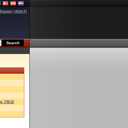
Forums
|
HIGH.FI
s 7/8/10