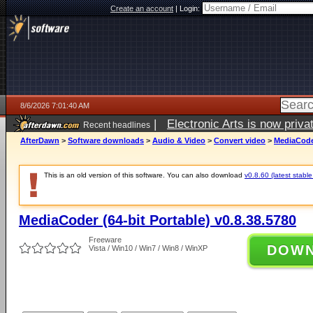
Create an account
|
Login:
8/6/2026 7:01:40 AM
|
Electronic Arts is now pri
Recent headlines
AfterDawn
>
Software downloads
>
Audio & Video
>
Convert video
>
MediaCoder
This is an old version of this software. You can also download
v0.8.60 (latest stable
MediaCoder (64-bit Portable) v0.8.38.5780
Freeware
DOW
Vista / Win10 / Win7 / Win8 / WinXP