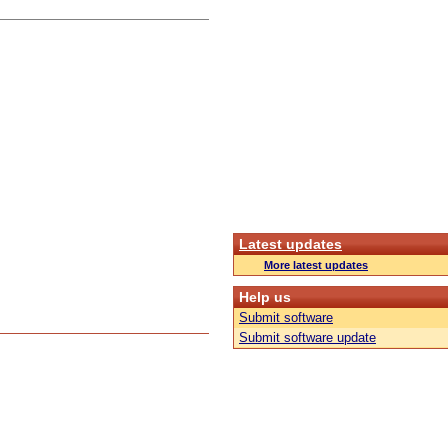
Latest updates
More latest updates
Help us
Submit software
Submit software update