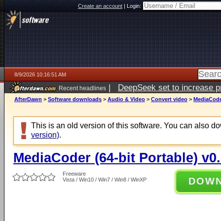
Create an account
|
Login:
8/9/2026 10:16:51 AM
|
DeepSeek set to increase pri
Recent headlines
AfterDawn
>
Software downloads
>
Audio & Video
>
Convert video
>
MediaCoder
This is an old version of this software. You can also 
version)
.
MediaCoder (64-bit Portable) v0
Freeware
DOW
Vista / Win10 / Win7 / Win8 / WinXP