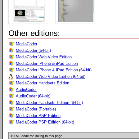
Other editions:
MediaCoder
MediaCoder (64-bit)
MediaCoder Web Video Edition
MediaCoder iPhone & iPad Edition
MediaCoder iPhone & iPad Edition (64-bit)
MediaCoder Web Video Edition (64-bit)
MediaCoder Handsets Edition
AudioCoder
AudioCoder (64-bit)
MediaCoder Handsets Edition (64 bit)
MediaCoder (Portable)
MediaCoder PSP Edition
MediaCoder PSP Edition (64-bit)
HTML code for linking to this page: