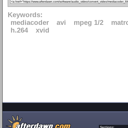
Keywords:
mediacoder
avi
mpeg 1/2
matr
h.264
xvid
Sections: