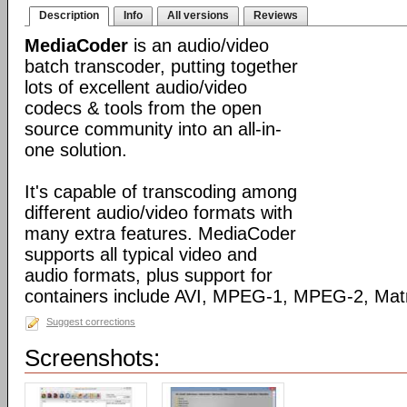
Description
Info
All versions
Reviews
MediaCoder
is an audio/video
batch transcoder, putting together
lots of excellent audio/video
codecs & tools from the open
source community into an all-in-
one solution.
It's capable of transcoding among
different audio/video formats with
many extra features. MediaCoder
supports all typical video and
audio formats, plus support for
containers include AVI, MPEG-1, MPEG-2, Ma
Suggest corrections
Screenshots: