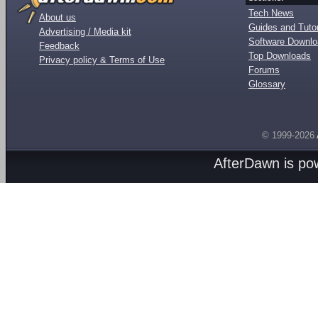
Tech News
About us
Guides and Tutor
Advertising / Media kit
Software Downl
Feedback
Top Downloads
Privacy policy & Terms of Use
Forums
Glossary
© 1999-2026
AfterDawn is p