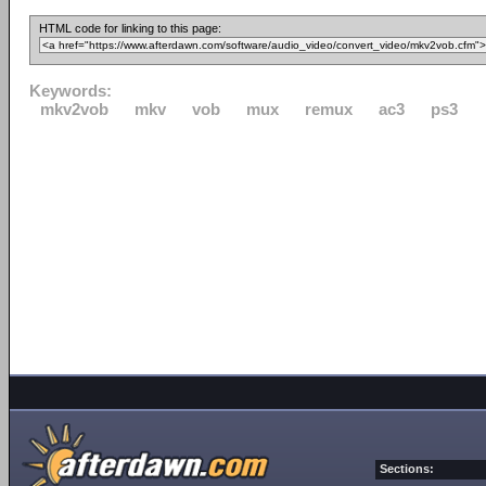
HTML code for linking to this page:
Keywords:
mkv2vob
mkv
vob
mux
remux
ac3
ps3
Sections: