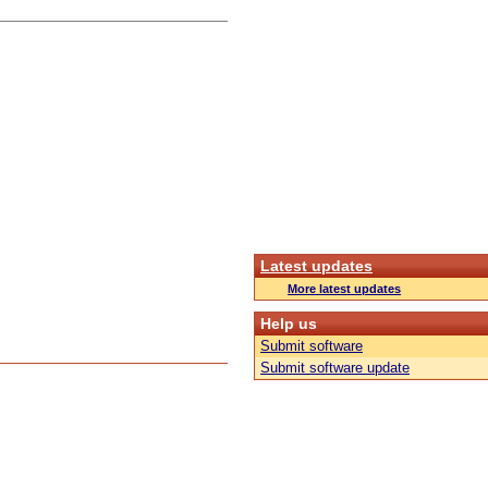
Latest updates
More latest updates
Help us
Submit software
Submit software update