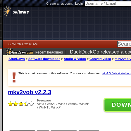
Create an account
|
Login:
8/7/2026 4:22:48 AM
|
DuckDuckGo released a coun
Recent headlines
ago
AfterDawn
>
Software downloads
>
Audio & Video
>
Convert video
>
mkv2vob v
This is an old version of this software. You can also download
v2.4.5 (latest stable 
mkv2vob v2.2.3
Freeware
DOW
Vista / Win2k / Win7 / Win98 / WinME
/ WinNT / WinXP