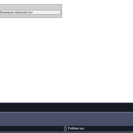
Follow us: