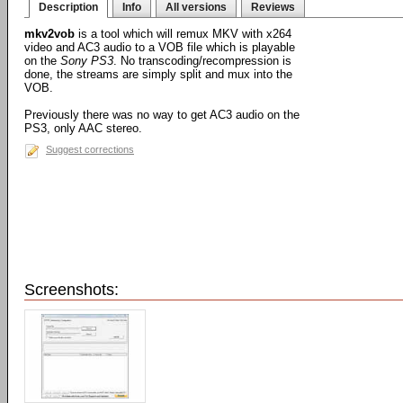
Description
Info
All versions
Reviews
mkv2vob
is a tool which will remux MKV with x264
video and AC3 audio to a VOB file which is playable
on the
Sony PS3
. No transcoding/recompression is
done, the streams are simply split and mux into the
VOB.
Previously there was no way to get AC3 audio on the
PS3, only AAC stereo.
Suggest corrections
Screenshots: