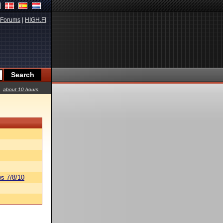
Forums
|
HIGH.FI
about 10 hours
s 7/8/10