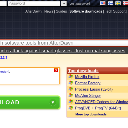
|
Lost password
AfterDawn
|
News
|
Guides
|
Software downloads
|
Tech Support
|
terattack against smart glasses: Just normal sunglasses
2.2.3
Top downloads
X
version)
.
Mozilla Firefox
Format Factory
Process Lasso (32-bit)
McAfee Stinger
NLOAD
ADVANCED Codecs for Window
ProgDVB + ProgTV (64-Bit)
More top downloads