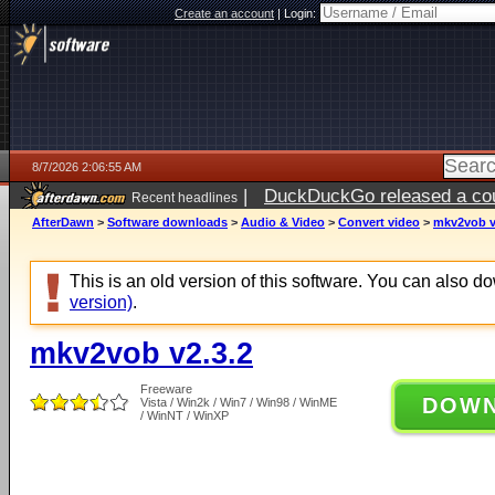
Create an account
|
Login:
8/7/2026 2:06:55 AM
|
DuckDuckGo released a coun
Recent headlines
ago
AfterDawn
>
Software downloads
>
Audio & Video
>
Convert video
>
mkv2vob v
This is an old version of this software. You can also 
version)
.
mkv2vob v2.3.2
Freeware
DOW
Vista / Win2k / Win7 / Win98 / WinME
/ WinNT / WinXP