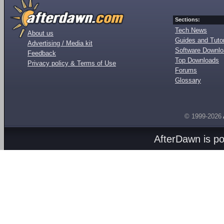
Sections:
Tech News
About us
Guides and Tutor
Advertising / Media kit
Software Downl
Feedback
Top Downloads
Privacy policy & Terms of Use
Forums
Glossary
© 1999-2026
AfterDawn is p