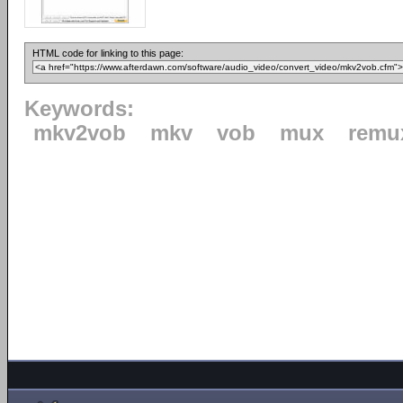
HTML code for linking to this page:
Keywords:
mkv2vob
mkv
vob
mux
remu