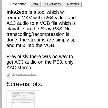
Description
Info
All versions
Reviews
mkv2vob
is a tool which will
remux MKV with x264 video and
AC3 audio to a VOB file which is
playable on the
Sony PS3
. No
transcoding/recompression is
done, the streams are simply split
and mux into the VOB.
Previously there was no way to
get AC3 audio on the PS3, only
AAC stereo.
Suggest corrections
Screenshots: